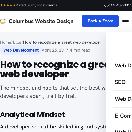
Rated 5.0 by local clients
(614) 432-8811
Book a Zoom
Home
/
Blog
/
How to recognize a great web developer
Web Development
April 25, 2017
·
4 min read
How to recognize a great
Web D
web developer
SEO
The mindset and habits that set the best web
developers apart, trait by trait.
Web D
Analytical Mindset
E-Com
A developer should be skilled in good system-level