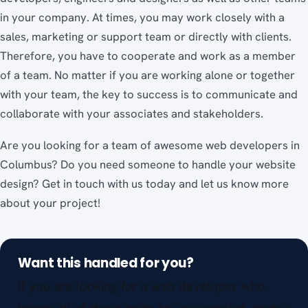
in your company. At times, you may work closely with a
sales, marketing or support team or directly with clients.
Therefore, you have to cooperate and work as a member
of a team. No matter if you are working alone or together
with your team, the key to success is to communicate and
collaborate with your associates and stakeholders.
Are you looking for a team of awesome web developers in
Columbus? Do you need someone to handle your website
design? Get in touch with us today and let us know more
about your project!
Want this handled for you?
If you are looking for a web developer who