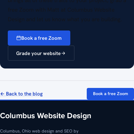
brings all of these traits to your project, grab a
free Zoom with Matt at Columbus Website
Design and let us know what you are building.
Book a free Zoom
Grade your website
← Back to the blog
Book a free Zoom
Columbus, Ohio web design and SEO by