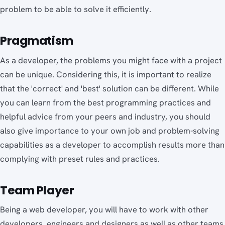
problem to be able to solve it efficiently.
Pragmatism
As a developer, the problems you might face with a project
can be unique. Considering this, it is important to realize
that the 'correct' and 'best' solution can be different. While
you can learn from the best programming practices and
helpful advice from your peers and industry, you should
also give importance to your own job and problem-solving
capabilities as a developer to accomplish results more than
complying with preset rules and practices.
Team Player
Being a web developer, you will have to work with other
developers, engineers and designers as well as other teams