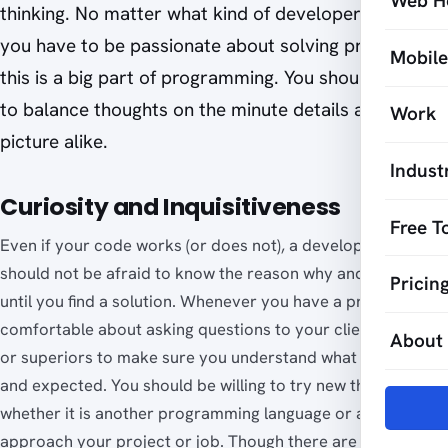
Web H
thinking. No matter what kind of developer you are,
you have to be passionate about solving problems as
Mobil
this is a big part of programming. You should be able
to balance thoughts on the minute details and big
Work
picture alike.
Indust
Curiosity and Inquisitiveness
Free T
Even if your code works (or does not), a developer like you
should not be afraid to know the reason why and continue
Pricin
until you find a solution. Whenever you have a project, be
comfortable about asking questions to your clients, peers
About
or superiors to make sure you understand what is required
and expected. You should be willing to try new things,
whether it is another programming language or a way to
approach your project or job. Though there are times when