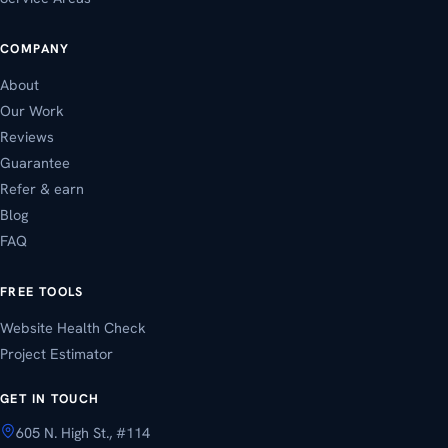
COMPANY
About
Our Work
Reviews
Guarantee
Refer & earn
Blog
FAQ
FREE TOOLS
Website Health Check
Project Estimator
GET IN TOUCH
605 N. High St., #114