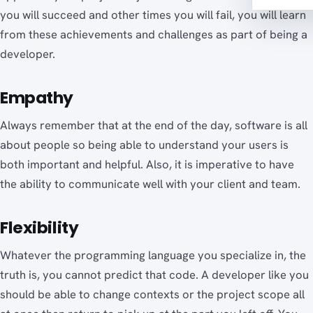
you will succeed and other times you will fail, you will learn
from these achievements and challenges as part of being a
developer.
Empathy
Always remember that at the end of the day, software is all
about people so being able to understand your users is
both important and helpful. Also, it is imperative to have
the ability to communicate well with your client and team.
Flexibility
Whatever the programming language you specialize in, the
truth is, you cannot predict that code. A developer like you
should be able to change contexts or the project scope all