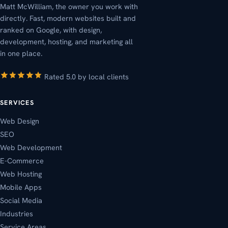
Matt McWilliam, the owner you work with
directly. Fast, modern websites built and
ranked on Google, with design,
development, hosting, and marketing all
in one place.
Rated 5.0 by local clients
SERVICES
Web Design
SEO
Web Development
E-Commerce
Web Hosting
Mobile Apps
Social Media
Industries
Service Areas