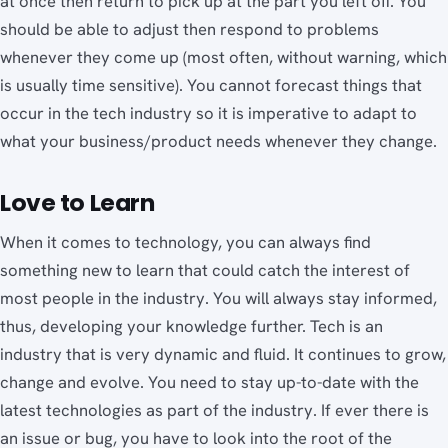
at once then return to pick up at the part you left off. You
should be able to adjust then respond to problems
whenever they come up (most often, without warning, which
is usually time sensitive). You cannot forecast things that
occur in the tech industry so it is imperative to adapt to
what your business/product needs whenever they change.
Love to Learn
When it comes to technology, you can always find
something new to learn that could catch the interest of
most people in the industry. You will always stay informed,
thus, developing your knowledge further. Tech is an
industry that is very dynamic and fluid. It continues to grow,
change and evolve. You need to stay up-to-date with the
latest technologies as part of the industry. If ever there is
an issue or bug, you have to look into the root of the