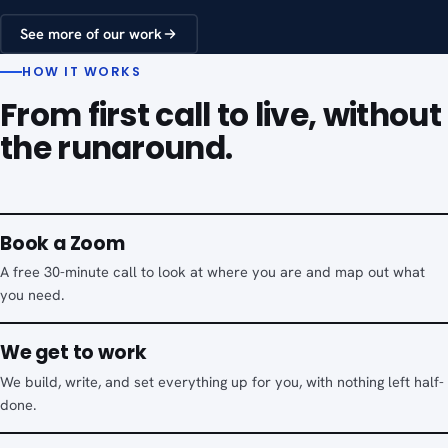
See more of our work
HOW IT WORKS
From first call to live, without
the runaround.
Book a Zoom
A free 30-minute call to look at where you are and map out what
you need.
We get to work
We build, write, and set everything up for you, with nothing left half-
done.