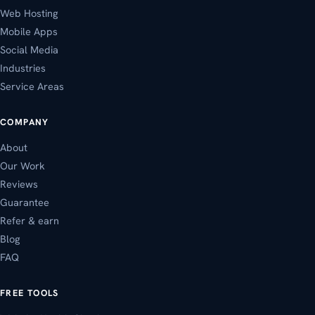
Web Hosting
Mobile Apps
Social Media
Industries
Service Areas
COMPANY
About
Our Work
Reviews
Guarantee
Refer & earn
Blog
FAQ
FREE TOOLS