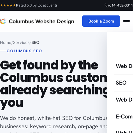
Rated 5.0 by local clients
(614) 432-8811
Book a Zoom
Home
/
Services
/
SEO
COLUMBUS SEO
Get found by the
Web D
Columbus customers
SEO
already searching for
you
Web D
E-Com
We do honest, white-hat SEO for Columbus
businesses: keyword research, on-page and off-page