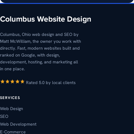
Columbus, Ohio web design and SEO by
Matt McWilliam, the owner you work with
directly. Fast, modern websites built and
ranked on Google, with design,
development, hosting, and marketing all
in one place.
Rated 5.0 by local clients
SERVICES
Web Design
SEO
Web Development
E-Commerce