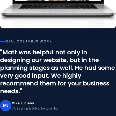
REAL COLUMBUS WORK
"Matt was helpful not only in
designing our website, but in the
planning stages as well. He had some
very good input. We highly
recommend them for your business
needs."
Mike Luciano
ML
VP, Bearing & Drive Systems, Inc.