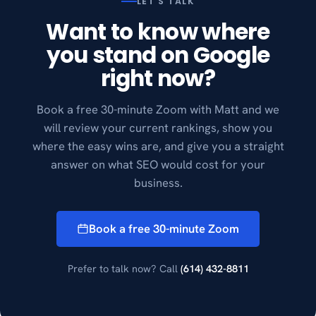
LET'S TALK
Want to know where
you stand on Google
right now?
Book a free 30-minute Zoom with Matt and we
will review your current rankings, show you
where the easy wins are, and give you a straight
answer on what SEO would cost for your
business.
Book a free 30-minute Zoom
Prefer to talk now? Call
(614) 432-8811