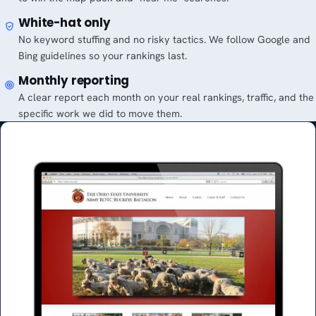
White-hat only
No keyword stuffing and no risky tactics. We follow Google and
Bing guidelines so your rankings last.
Monthly reporting
A clear report each month on your real rankings, traffic, and the
specific work we did to move them.