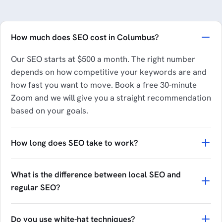
How much does SEO cost in Columbus?
Our SEO starts at $500 a month. The right number
depends on how competitive your keywords are and
how fast you want to move. Book a free 30-minute
Zoom and we will give you a straight recommendation
based on your goals.
How long does SEO take to work?
What is the difference between local SEO and
regular SEO?
Do you use white-hat techniques?