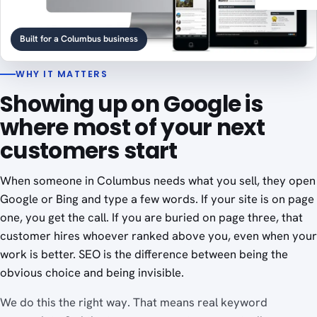
Built for a Columbus business
WHY IT MATTERS
Showing up on Google is
where most of your next
customers start
When someone in Columbus needs what you sell, they open
Google or Bing and type a few words. If your site is on page
one, you get the call. If you are buried on page three, that
customer hires whoever ranked above you, even when your
work is better. SEO is the difference between being the
obvious choice and being invisible.
We do this the right way. That means real keyword