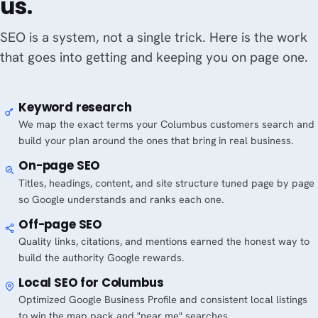
us.
SEO is a system, not a single trick. Here is the work
that goes into getting and keeping you on page one.
Keyword research
We map the exact terms your Columbus customers search and
build your plan around the ones that bring in real business.
On-page SEO
Titles, headings, content, and site structure tuned page by page
so Google understands and ranks each one.
Off-page SEO
Quality links, citations, and mentions earned the honest way to
build the authority Google rewards.
Local SEO for Columbus
Optimized Google Business Profile and consistent local listings
to win the map pack and "near me" searches.