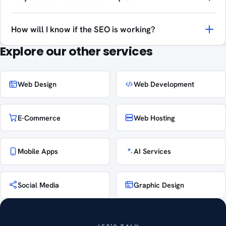
How will I know if the SEO is working?
Explore our other services
Web Design
Web Development
E-Commerce
Web Hosting
Mobile Apps
AI Services
Social Media
Graphic Design