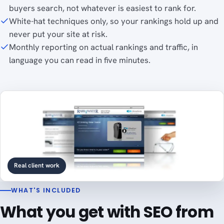
buyers search, not whatever is easiest to rank for.
White-hat techniques only, so your rankings hold up and
never put your site at risk.
Monthly reporting on actual rankings and traffic, in
language you can read in five minutes.
Real client work
WHAT'S INCLUDED
What you get with SEO from