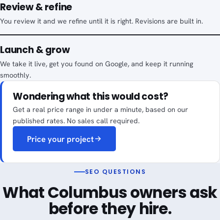
Review & refine
You review it and we refine until it is right. Revisions are built in.
Launch & grow
We take it live, get you found on Google, and keep it running
smoothly.
Wondering what this would cost?
Get a real price range in under a minute, based on our
published rates. No sales call required.
Price your project
SEO QUESTIONS
What Columbus owners ask
before they hire.