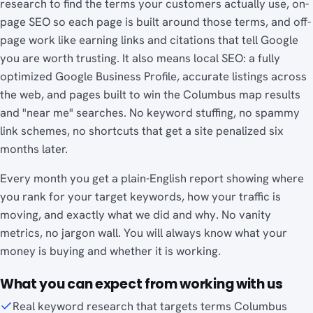
research to find the terms your customers actually use, on-
page SEO so each page is built around those terms, and off-
page work like earning links and citations that tell Google
you are worth trusting. It also means local SEO: a fully
optimized Google Business Profile, accurate listings across
the web, and pages built to win the Columbus map results
and "near me" searches. No keyword stuffing, no spammy
link schemes, no shortcuts that get a site penalized six
months later.
Every month you get a plain-English report showing where
you rank for your target keywords, how your traffic is
moving, and exactly what we did and why. No vanity
metrics, no jargon wall. You will always know what your
money is buying and whether it is working.
What you can expect from working with us
Real keyword research that targets terms Columbus