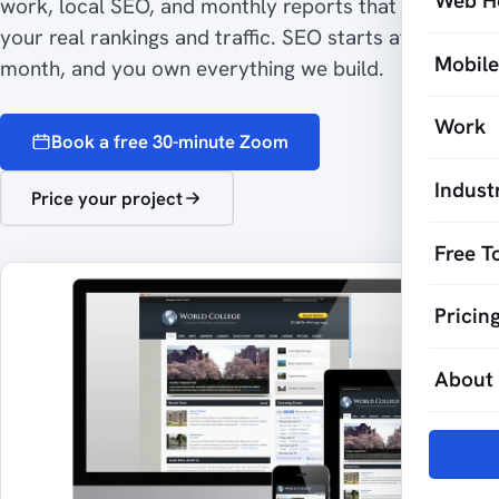
Web H
work, local SEO, and monthly reports that show
your real rankings and traffic. SEO starts at $500 a
Mobil
month, and you own everything we build.
Work
Book a free 30-minute Zoom
Indust
Price your project
Free T
Pricin
About