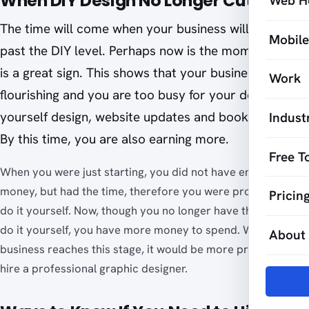
When DIY Design No Longer Cuts It
Web H
The time will come when your business will develop
Mobil
past the DIY level. Perhaps now is the moment. This
is a great sign. This shows that your business is
Work
flourishing and you are too busy for your do-it-
yourself design, website updates and bookkeeping.
Indust
By this time, you are also earning more.
Free T
When you were just starting, you did not have enough
money, but had the time, therefore you were prompted to
Pricin
do it yourself. Now, though you no longer have the time to
do it yourself, you have more money to spend. When your
About
business reaches this stage, it would be more practical to
hire a professional graphic designer.