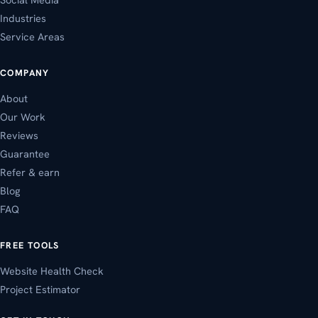
Industries
Service Areas
COMPANY
About
Our Work
Reviews
Guarantee
Refer & earn
Blog
FAQ
FREE TOOLS
Website Health Check
Project Estimator