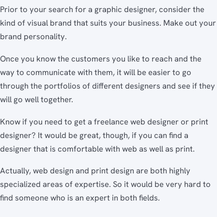
Prior to your search for a graphic designer, consider the
kind of visual brand that suits your business. Make out your
brand personality.
Once you know the customers you like to reach and the
way to communicate with them, it will be easier to go
through the portfolios of different designers and see if they
will go well together.
Know if you need to get a freelance web designer or print
designer? It would be great, though, if you can find a
designer that is comfortable with web as well as print.
Actually, web design and print design are both highly
specialized areas of expertise. So it would be very hard to
find someone who is an expert in both fields.