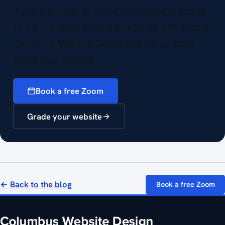
If you are ready to move your visual brand up
to the pro level, book a free Zoom with Matt at
Columbus Website Design and tell us more
about your project.
Book a free Zoom
Grade your website
← Back to the blog
Book a free Zoom