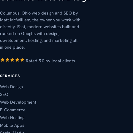
Columbus, Ohio web design and SEO by
Matt McWilliam, the owner you work with
directly. Fast, modern websites built and
ranked on Google, with design,
development, hosting, and marketing all
in one place.
Rated 5.0 by local clients
SERVICES
Web Design
SEO
Web Development
E-Commerce
Web Hosting
Mobile Apps
Social Media