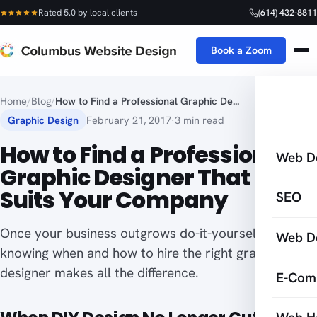
Rated 5.0 by local clients
(614) 432-8811
Book a Zoom
Home
/
Blog
/
How to Find a Professional Graphic De...
Graphic Design
February 21, 2017
·
3 min read
How to Find a Professional
Web D
Graphic Designer That Best
Suits Your Company
SEO
Once your business outgrows do-it-yourself design,
Web D
knowing when and how to hire the right graphic
designer makes all the difference.
E-Com