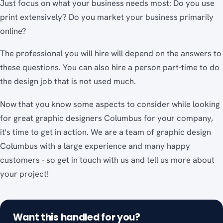
Just focus on what your business needs most: Do you use
print extensively? Do you market your business primarily
online?
The professional you will hire will depend on the answers to
these questions. You can also hire a person part-time to do
the design job that is not used much.
Now that you know some aspects to consider while looking
for great graphic designers Columbus for your company,
it's time to get in action. We are a team of graphic design
Columbus with a large experience and many happy
customers - so get in touch with us and tell us more about
your project!
Want this handled for you?