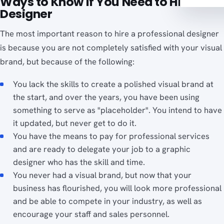
Ways to Know If You Need to Hire a
Designer
The most important reason to hire a professional designer
is because you are not completely satisfied with your visual
brand, but because of the following:
You lack the skills to create a polished visual brand at
the start, and over the years, you have been using
something to serve as "placeholder". You intend to have
it updated, but never get to do it.
You have the means to pay for professional services
and are ready to delegate your job to a graphic
designer who has the skill and time.
You never had a visual brand, but now that your
business has flourished, you will look more professional
and be able to compete in your industry, as well as
encourage your staff and sales personnel.