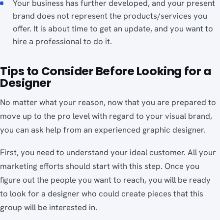
Your business has further developed, and your present
brand does not represent the products/services you
offer. It is about time to get an update, and you want to
hire a professional to do it.
Tips to Consider Before Looking for a
Designer
No matter what your reason, now that you are prepared to
move up to the pro level with regard to your visual brand,
you can ask help from an experienced graphic designer.
First, you need to understand your ideal customer. All your
marketing efforts should start with this step. Once you
figure out the people you want to reach, you will be ready
to look for a designer who could create pieces that this
group will be interested in.