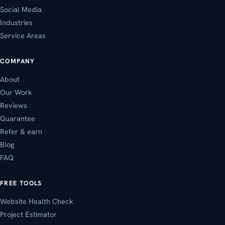
Social Media
Industries
Service Areas
COMPANY
About
Our Work
Reviews
Guarantee
Refer & earn
Blog
FAQ
FREE TOOLS
Website Health Check
Project Estimator