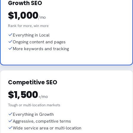
Growth SEO
$1,000
/mo
Rank for more, win more
Everything in Local
Ongoing content and pages
More keywords and tracking
Competitive SEO
$1,500
+/mo
Tough or multi-location markets
Everything in Growth
Aggressive, competitive terms
Wide service area or multi-location