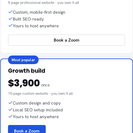
5-page professional website · you own it all
Custom, mobile-first design
Built SEO-ready
Yours to host anywhere
Book a Zoom
Most popular
Growth build
$3,900
once
10-page custom website · you own it all
Custom design and copy
Local SEO setup included
Yours to host anywhere
Book a Zoom