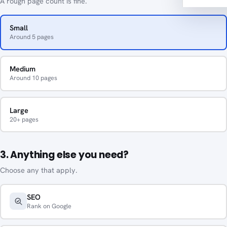
A rough page count is fine.
Small
Around 5 pages
Medium
Around 10 pages
Large
20+ pages
3. Anything else you need?
Choose any that apply.
SEO
Rank on Google