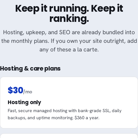
Keep it running. Keep it
ranking.
Hosting, upkeep, and SEO are already bundled into
the monthly plans. If you own your site outright, add
any of these a la carte.
Hosting & care plans
$30
/mo
Hosting only
Fast, secure managed hosting with bank-grade SSL, daily
backups, and uptime monitoring. $360 a year.