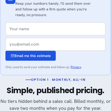
Keep your numbers handy. I'll send them over
and follow up with a firm quote when you're
ready, no pressure.
Email me this estimate
Only used to send your estimate and follow up.
Privacy
.
OPTION 1 · MONTHLY, ALL-IN
Simple, published pricing.
No tiers hidden behind a sales call. Billed monthly, or
save two months when you pay for the year.