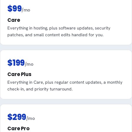
$99
/mo
Care
Everything in hosting, plus software updates, security
patches, and small content edits handled for you.
$199
/mo
Care Plus
Everything in Care, plus regular content updates, a monthly
check-in, and priority turnaround.
$299
/mo
Care Pro