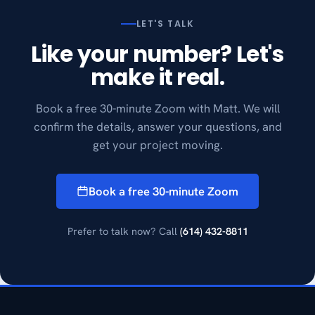
LET'S TALK
Like your number? Let's
make it real.
Book a free 30-minute Zoom with Matt. We will
confirm the details, answer your questions, and
get your project moving.
Book a free 30-minute Zoom
Prefer to talk now? Call
(614) 432-8811