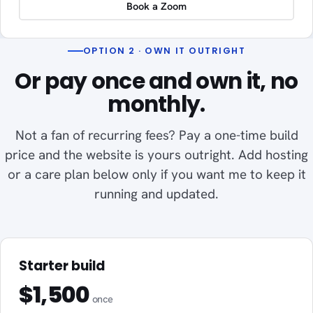
Book a Zoom
OPTION 2 · OWN IT OUTRIGHT
Or pay once and own it, no
monthly.
Not a fan of recurring fees? Pay a one-time build
price and the website is yours outright. Add hosting
or a care plan below only if you want me to keep it
running and updated.
Starter build
$1,500
once