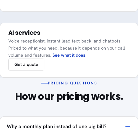
AI services
Voice receptionist, instant lead text-back, and chatbots.
Priced to what you need, because it depends on your call
volume and features.
See what it does
.
Get a quote
PRICING QUESTIONS
How our pricing works.
Why a monthly plan instead of one big bill?