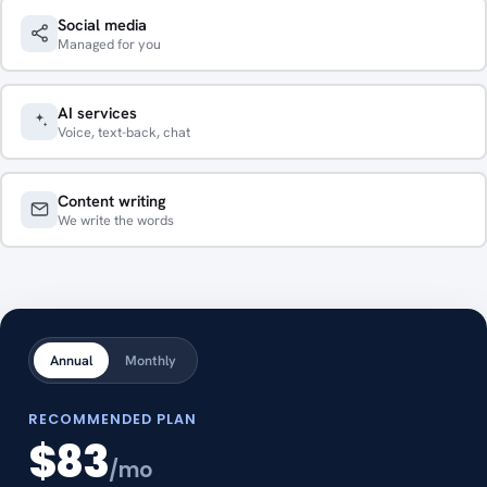
Social media
Managed for you
AI services
Voice, text-back, chat
Content writing
We write the words
Annual
Monthly
RECOMMENDED PLAN
$83
/mo