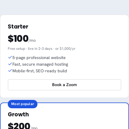
Starter
$100
/mo
Free setup · live in 2–3 days · or $1,000/yr
5-page professional website
Fast, secure managed hosting
Mobile-first, SEO-ready build
Book a Zoom
Most popular
Growth
$200
/mo