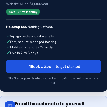
Website billed $1,000/year
Save 17% vs monthly
No setup fee.
Nothing upfront.
5-page professional website
Fast, secure managed hosting
Mobile-first and SEO-ready
Live in 2 to 3 days
Book a Zoom to get started
The Starter plan fits what you picked. I confirm the final number on a
call.
Email this estimate to yourself