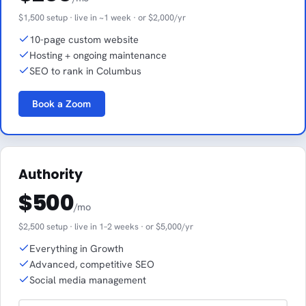
$1,500 setup · live in ~1 week · or $2,000/yr
10-page custom website
Hosting + ongoing maintenance
SEO to rank in Columbus
Book a Zoom
Authority
$500
/mo
$2,500 setup · live in 1–2 weeks · or $5,000/yr
Everything in Growth
Advanced, competitive SEO
Social media management