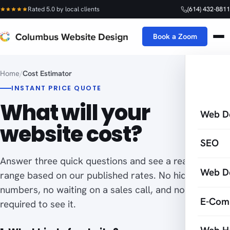
Rated 5.0 by local clients
(614) 432-8811
Book a Zoom
Home
/
Cost Estimator
INSTANT PRICE QUOTE
What will your
Web D
website cost?
SEO
Answer three quick questions and see a real price
Web D
range based on our published rates. No hidden
numbers, no waiting on a sales call, and no email
E-Com
required to see it.