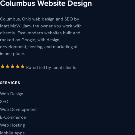
Columbus, Ohio web design and SEO by
Matt McWilliam, the owner you work with
directly. Fast, modern websites built and
ranked on Google, with design,
development, hosting, and marketing all
in one place.
Rated 5.0 by local clients
SERVICES
Web Design
SEO
Web Development
E-Commerce
Web Hosting
Mobile Apps