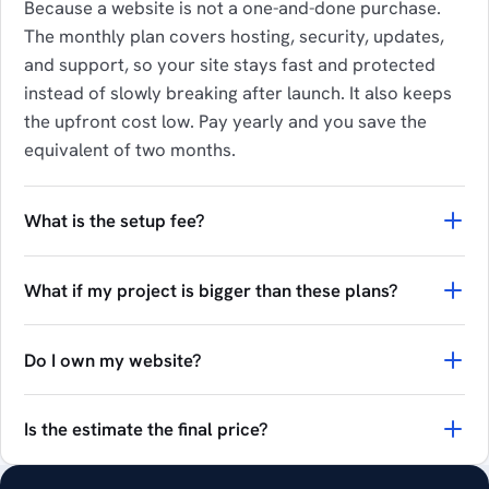
Because a website is not a one-and-done purchase.
The monthly plan covers hosting, security, updates,
and support, so your site stays fast and protected
instead of slowly breaking after launch. It also keeps
the upfront cost low. Pay yearly and you save the
equivalent of two months.
What is the setup fee?
What if my project is bigger than these plans?
Do I own my website?
Is the estimate the final price?