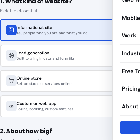
Web H
1. What kind of website?
Pick the closest fit.
Mobil
Informational site
Tell people who you are and what you do
Work
Indust
Lead generation
Built to bring in calls and form fills
Free T
Online store
Sell products or services online
Pricin
Custom or web app
About
Logins, booking, custom features
2. About how big?