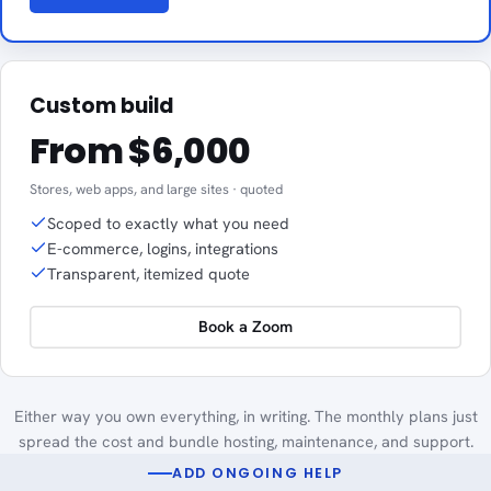
Custom build
From $6,000
Stores, web apps, and large sites · quoted
Scoped to exactly what you need
E-commerce, logins, integrations
Transparent, itemized quote
Book a Zoom
Either way you own everything, in writing. The monthly plans just
spread the cost and bundle hosting, maintenance, and support.
ADD ONGOING HELP