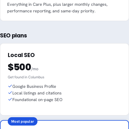
Everything in Care Plus, plus larger monthly changes,
performance reporting, and same-day priority.
SEO plans
Local SEO
$500
/mo
Get found in Columbus
Google Business Profile
Local listings and citations
Foundational on-page SEO
Most popular