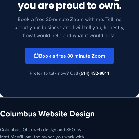
you are proud to own.
Book a free 30-minute Zoom with me. Tell me
about your business and I will tell you, honestly,
how I would help and what it would cost.
Book a free 30-minute Zoom
Prefer to talk now? Call
(614) 432-8811
Columbus, Ohio web design and SEO by
Matt McWilliam, the owner you work with