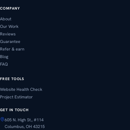
COMPANY
About
Our Work
Reviews
Guarantee
Refer & earn
Blog
FAQ
FREE TOOLS
Website Health Check
Project Estimator
GET IN TOUCH
605 N. High St., #114
Columbus, OH 43215