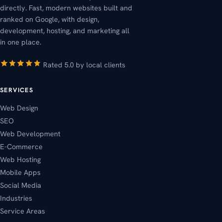
directly. Fast, modern websites built and
ranked on Google, with design,
development, hosting, and marketing all
in one place.
Rated 5.0 by local clients
SERVICES
Web Design
SEO
Web Development
E-Commerce
Web Hosting
Mobile Apps
Social Media
Industries
Service Areas