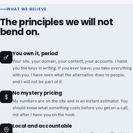
WHAT WE BELIEVE
The principles we will not
bend on.
You own it, period
Your site, your domain, your content, your accounts. I hand
you the keys in writing. If you ever leave, you take everything
with you. I have seen what the alternative does to people,
and I will not be part of it.
No mystery pricing
My numbers are on the site and in an instant estimator. You
should know what something costs before you get on a call,
not after I have you on the hook.
Local and accountable