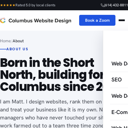
Rated 5.0 by local clients
(614) 432-8811
Book a Zoom
Home
/
About
ABOUT US
Born in the Short
Web D
North, building for
SEO
Columbus since 2005.
Web D
I am Matt. I design websites, rank them on Google,
and treat your business like it is my own. No account
E-Com
managers who have never touched your site, no
work farmed out to a team three time zones away.