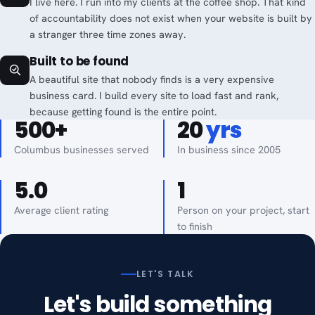
I live here. I run into my clients at the coffee shop. That kind
of accountability does not exist when your website is built by
a stranger three time zones away.
Built to be found
A beautiful site that nobody finds is a very expensive
business card. I build every site to load fast and rank,
because getting found is the entire point.
500+
20
yrs
Columbus businesses served
In business since 2005
5.0
1
Average client rating
Person on your project, start
to finish
LET'S TALK
Let's build something