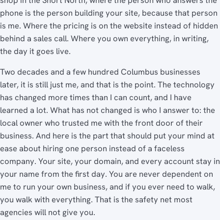
phone is the person building your site, because that person
is me. Where the pricing is on the website instead of hidden
behind a sales call. Where you own everything, in writing,
the day it goes live.
Two decades and a few hundred Columbus businesses
later, it is still just me, and that is the point. The technology
has changed more times than I can count, and I have
learned a lot. What has not changed is who I answer to: the
local owner who trusted me with the front door of their
business. And here is the part that should put your mind at
ease about hiring one person instead of a faceless
company. Your site, your domain, and every account stay in
your name from the first day. You are never dependent on
me to run your own business, and if you ever need to walk,
you walk with everything. That is the safety net most
agencies will not give you.