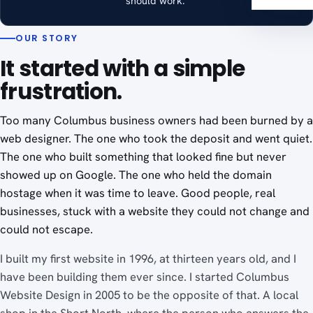
should work."
OUR STORY
It started with a simple
frustration.
Too many Columbus business owners had been burned by a
web designer. The one who took the deposit and went quiet.
The one who built something that looked fine but never
showed up on Google. The one who held the domain
hostage when it was time to leave. Good people, real
businesses, stuck with a website they could not change and
could not escape.
I built my first website in 1996, at thirteen years old, and I
have been building them ever since. I started Columbus
Website Design in 2005 to be the opposite of that. A local
shop in the Short North, where the person who answers the