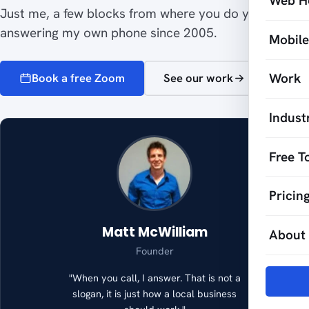
Web H
Just me, a few blocks from where you do your work,
answering my own phone since 2005.
Mobil
Work
Book a free Zoom
See our work
Indust
Free T
Pricin
Matt McWilliam
About
Founder
"When you call, I answer. That is not a
slogan, it is just how a local business