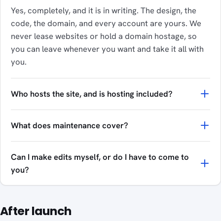
Yes, completely, and it is in writing. The design, the
code, the domain, and every account are yours. We
never lease websites or hold a domain hostage, so
you can leave whenever you want and take it all with
you.
Who hosts the site, and is hosting included?
What does maintenance cover?
Can I make edits myself, or do I have to come to
you?
After launch