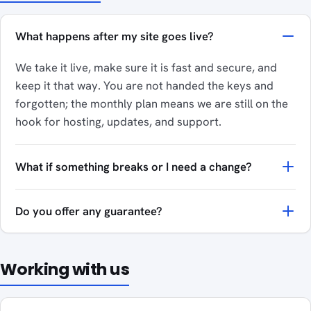
What happens after my site goes live?
We take it live, make sure it is fast and secure, and
keep it that way. You are not handed the keys and
forgotten; the monthly plan means we are still on the
hook for hosting, updates, and support.
What if something breaks or I need a change?
Do you offer any guarantee?
Working with us