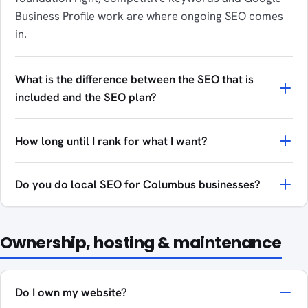
Business Profile work are where ongoing SEO comes
in.
What is the difference between the SEO that is
included and the SEO plan?
How long until I rank for what I want?
Do you do local SEO for Columbus businesses?
Ownership, hosting & maintenance
Do I own my website?