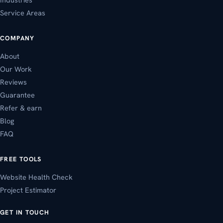
Service Areas
COMPANY
About
Our Work
Reviews
Guarantee
Refer & earn
Blog
FAQ
FREE TOOLS
Website Health Check
Project Estimator
GET IN TOUCH