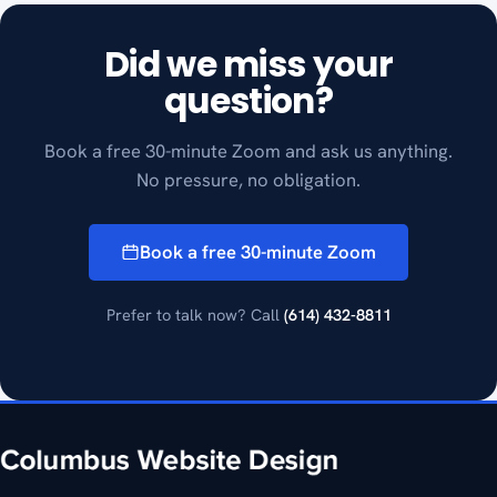
Did we miss your
question?
Book a free 30-minute Zoom and ask us anything.
No pressure, no obligation.
Book a free 30-minute Zoom
Prefer to talk now? Call
(614) 432-8811