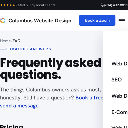
Rated 5.0 by local clients
(614) 432-8811
Book a Zoom
Home
/
FAQ
STRAIGHT ANSWERS
Frequently asked
Web D
questions.
SEO
The things Columbus owners ask us most, answered
Web D
honestly. Still have a question?
Book a free Zoom
or
send a message
.
E-Com
Pricing