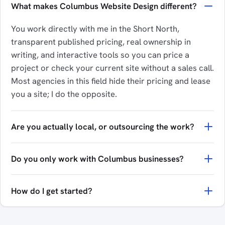
What makes Columbus Website Design different?
You work directly with me in the Short North,
transparent published pricing, real ownership in
writing, and interactive tools so you can price a
project or check your current site without a sales call.
Most agencies in this field hide their pricing and lease
you a site; I do the opposite.
Are you actually local, or outsourcing the work?
Do you only work with Columbus businesses?
How do I get started?