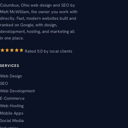
Columbus, Ohio web design and SEO by
Matt McWilliam, the owner you work with
directly. Fast, modern websites built and
ranked on Google, with design,
development, hosting, and marketing all
in one place.
Rated 5.0 by local clients
SERVICES
Web Design
SEO
Web Development
E-Commerce
Web Hosting
Mobile Apps
Social Media
Industries