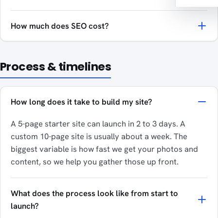
How much does SEO cost?
Process & timelines
How long does it take to build my site?
A 5-page starter site can launch in 2 to 3 days. A
custom 10-page site is usually about a week. The
biggest variable is how fast we get your photos and
content, so we help you gather those up front.
What does the process look like from start to
launch?