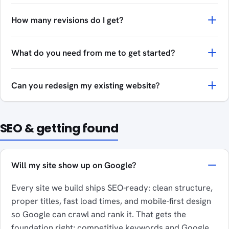
How many revisions do I get?
What do you need from me to get started?
Can you redesign my existing website?
SEO & getting found
Will my site show up on Google?
Every site we build ships SEO-ready: clean structure,
proper titles, fast load times, and mobile-first design
so Google can crawl and rank it. That gets the
foundation right; competitive keywords and Google