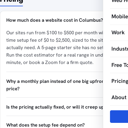
Web H
Mobil
How much does a website cost in Columbus?
Work
Our sites run from $100 to $500 per month with a one-
time setup fee of $0 to $2,500, sized to the site you
actually need. A 5-page starter site has no setup fee.
Indust
Run the cost estimator for a real range in under a
minute, or book a Zoom for a firm quote.
Free T
Pricin
Why a monthly plan instead of one big upfront
price?
About
Is the pricing actually fixed, or will it creep up?
What does the setup fee depend on?