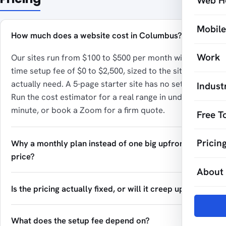
Web H
Mobil
How much does a website cost in Columbus?
Work
Our sites run from $100 to $500 per month with a one-
time setup fee of $0 to $2,500, sized to the site you
actually need. A 5-page starter site has no setup fee.
Indust
Run the cost estimator for a real range in under a
minute, or book a Zoom for a firm quote.
Free T
Pricin
Why a monthly plan instead of one big upfront
price?
About
Is the pricing actually fixed, or will it creep up?
What does the setup fee depend on?