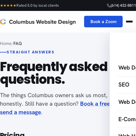
Rated 5.0 by local clients
(614) 432-8811
Book a Zoom
Home
/
FAQ
STRAIGHT ANSWERS
Frequently asked
Web D
questions.
SEO
The things Columbus owners ask us most, answered
Web D
honestly. Still have a question?
Book a free Zoom
or
send a message
.
E-Com
Pricing