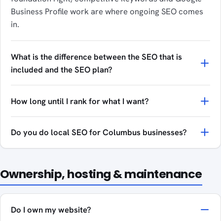
Business Profile work are where ongoing SEO comes
in.
What is the difference between the SEO that is
included and the SEO plan?
How long until I rank for what I want?
Do you do local SEO for Columbus businesses?
Ownership, hosting & maintenance
Do I own my website?