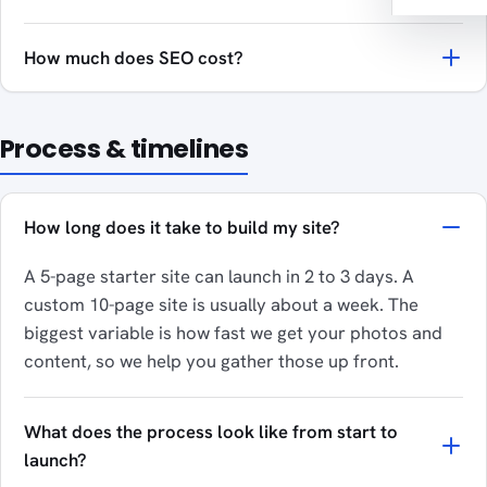
How much does SEO cost?
Process & timelines
How long does it take to build my site?
A 5-page starter site can launch in 2 to 3 days. A
custom 10-page site is usually about a week. The
biggest variable is how fast we get your photos and
content, so we help you gather those up front.
What does the process look like from start to
launch?