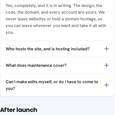
Yes, completely, and it is in writing. The design, the
code, the domain, and every account are yours. We
never lease websites or hold a domain hostage, so
you can leave whenever you want and take it all with
you.
Who hosts the site, and is hosting included?
What does maintenance cover?
Can I make edits myself, or do I have to come to
you?
After launch