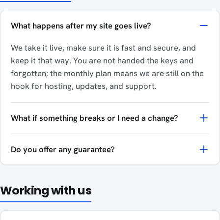
What happens after my site goes live?
We take it live, make sure it is fast and secure, and
keep it that way. You are not handed the keys and
forgotten; the monthly plan means we are still on the
hook for hosting, updates, and support.
What if something breaks or I need a change?
Do you offer any guarantee?
Working with us