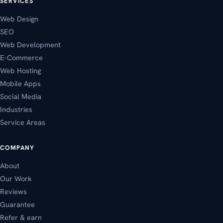
SERVICES
Web Design
SEO
Web Development
E-Commerce
Web Hosting
Mobile Apps
Social Media
Industries
Service Areas
COMPANY
About
Our Work
Reviews
Guarantee
Refer & earn