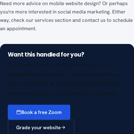
Need more advice on mobile website design? Or perhaps
you're more interested in social media marketing. Either
way, check our services section and contact us to schedule
an appointment.
Want this handled for you?
If you would like a mobile-friendly site that
feels effortless on every screen, book a free
Zoom with Matt at Columbus Website Design
and we will plan one that fits your business.
Book a free Zoom
Grade your website