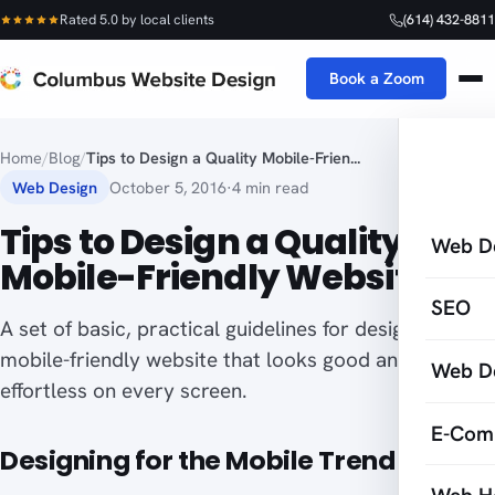
Rated 5.0 by local clients
(614) 432-8811
Book a Zoom
Home
/
Blog
/
Tips to Design a Quality Mobile-Frien...
Web Design
October 5, 2016
·
4 min read
Tips to Design a Quality
Web D
Mobile-Friendly Website
SEO
A set of basic, practical guidelines for designing a
mobile-friendly website that looks good and feels
Web D
effortless on every screen.
E-Com
Designing for the Mobile Trend