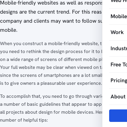
Web H
Mobile-friendly websites as well as responsive
designs are the current trend. For this reason, your
Mobil
company and clients may want to follow suit and go
mobile.
Work
When you construct a mobile-friendly website, this means
Indust
you need to rethink the design process for it to look good
on a wide range of screens of different mobile platforms.
Free T
Your full website may be clear when viewed on tablets, but
since the screens of smartphones are a lot smaller, your job
Pricin
is to give owners a pleasurable user experience.
About
To accomplish that, you need to go through various steps -
a number of basic guidelines that appear to apply to nearly
all projects about design for mobile devices. Here are a
number of helpful tips: