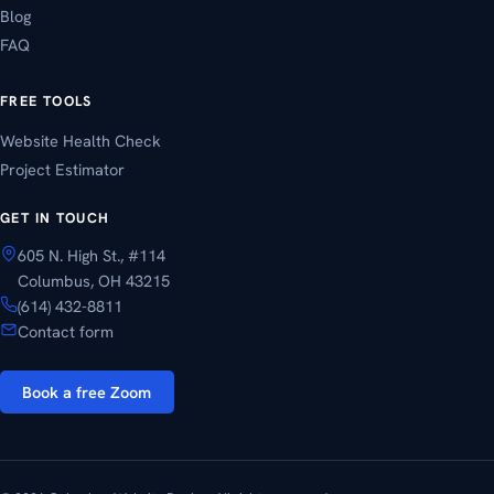
Blog
FAQ
FREE TOOLS
Website Health Check
Project Estimator
GET IN TOUCH
605 N. High St., #114
Columbus, OH 43215
(614) 432-8811
Contact form
Book a free Zoom