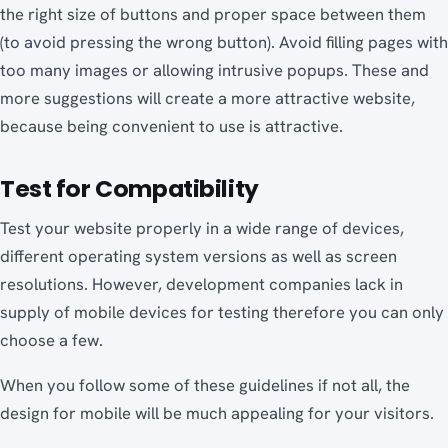
the right size of buttons and proper space between them
(to avoid pressing the wrong button). Avoid filling pages with
too many images or allowing intrusive popups. These and
more suggestions will create a more attractive website,
because being convenient to use is attractive.
Test for Compatibility
Test your website properly in a wide range of devices,
different operating system versions as well as screen
resolutions. However, development companies lack in
supply of mobile devices for testing therefore you can only
choose a few.
When you follow some of these guidelines if not all, the
design for mobile will be much appealing for your visitors.