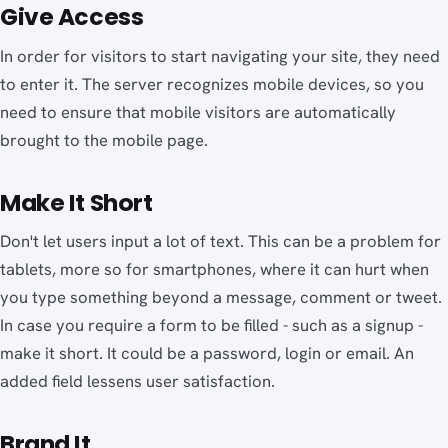
Give Access
In order for visitors to start navigating your site, they need
to enter it. The server recognizes mobile devices, so you
need to ensure that mobile visitors are automatically
brought to the mobile page.
Make It Short
Don't let users input a lot of text. This can be a problem for
tablets, more so for smartphones, where it can hurt when
you type something beyond a message, comment or tweet.
In case you require a form to be filled - such as a signup -
make it short. It could be a password, login or email. An
added field lessens user satisfaction.
Brand It