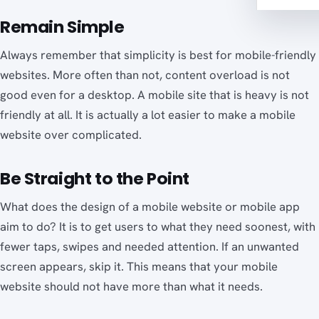
Remain Simple
Always remember that simplicity is best for mobile-friendly
websites. More often than not, content overload is not
good even for a desktop. A mobile site that is heavy is not
friendly at all. It is actually a lot easier to make a mobile
website over complicated.
Be Straight to the Point
What does the design of a mobile website or mobile app
aim to do? It is to get users to what they need soonest, with
fewer taps, swipes and needed attention. If an unwanted
screen appears, skip it. This means that your mobile
website should not have more than what it needs.