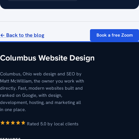
← Back to the blog
Book a free Zoom
Columbus, Ohio web design and SEO by
Matt McWilliam, the owner you work with
directly. Fast, modern websites built and
ranked on Google, with design,
development, hosting, and marketing all
in one place.
Rated 5.0 by local clients