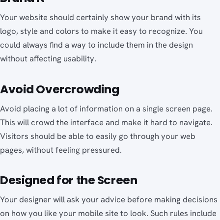
Your website should certainly show your brand with its
logo, style and colors to make it easy to recognize. You
could always find a way to include them in the design
without affecting usability.
Avoid Overcrowding
Avoid placing a lot of information on a single screen page.
This will crowd the interface and make it hard to navigate.
Visitors should be able to easily go through your web
pages, without feeling pressured.
Designed for the Screen
Your designer will ask your advice before making decisions
on how you like your mobile site to look. Such rules include