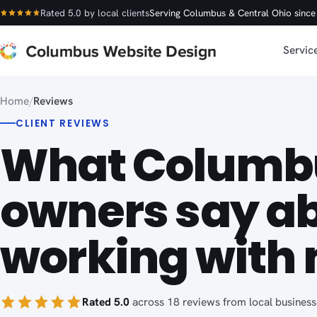
Rated 5.0 by local clients
Serving Columbus & Central Ohio sinc
Servic
Home
/
Reviews
CLIENT REVIEWS
What Columb
owners say a
working with 
Rated 5.0
across 18 reviews from local business