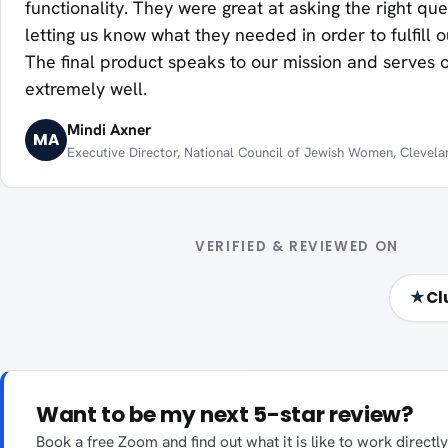
functionality. They were great at asking the right qu
letting us know what they needed in order to fulfill 
The final product speaks to our mission and serves
extremely well.
Mindi Axner
MA
Executive Director, National Council of Jewish Women, Clevela
VERIFIED & REVIEWED ON
★
Cl
Want to be my next 5-star review?
Book a free Zoom and find out what it is like to work direct