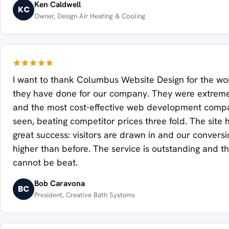
Ken Caldwell
KC
Owner, Design Air Heating & Cooling
I want to thank Columbus Website Design for the w
they have done for our company. They were extremel
and the most cost-effective web development com
seen, beating competitor prices three fold. The site
great success: visitors are drawn in and our conversi
higher than before. The service is outstanding and th
cannot be beat.
Bob Caravona
BC
President, Creative Bath Systems