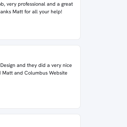
ob, very professional and a great
hanks Matt for all your help!
esign and they did a very nice
end Matt and Columbus Website