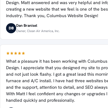
Design. Matt answered and was very helpful and inf
creating a new website that we feel is one of the bes
industry. Thank you, Columbus Website Design!
Dan Branisel
DB
Owner, Clean Air America, Inc.
What a pleasure it has been working with Columbus
Design. I appreciate that you designed my site to pr
and not just look flashy. I got a great lead this morni
furnace and A/C install. I have had three websites be
and the support, attention to detail, and SEO always f
With Matt I feel confident any changes or upgrades 
handled quickly and professionally.