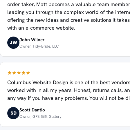
order taker, Matt becomes a valuable team member
leading you through the complex world of the intern
offering the new ideas and creative solutions it take
with an e-commerce website.
John Wilner
JW
Owner, Tidy-Bride, LLC
Columbus Website Design is one of the best vendors
worked with in all my years. Honest, returns calls, an
any way if you have any problems. You will not be d
Scott Dantio
SD
Owner, GPS Gift Gallery