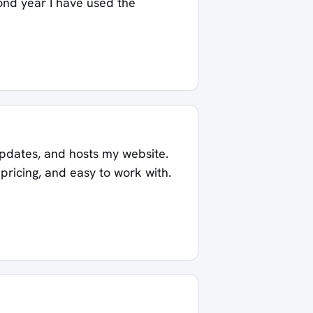
cond year I have used the
pdates, and hosts my website.
ricing, and easy to work with.