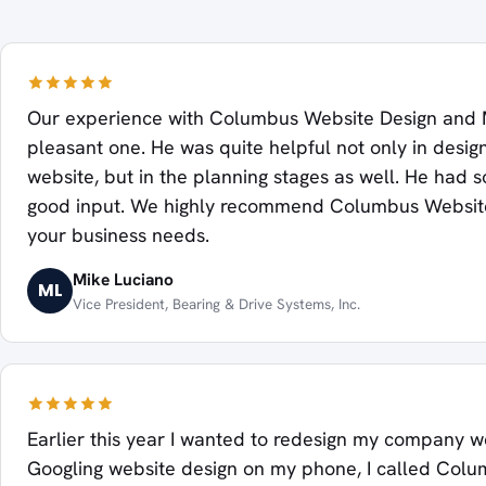
Our experience with Columbus Website Design and 
pleasant one. He was quite helpful not only in desig
website, but in the planning stages as well. He had 
good input. We highly recommend Columbus Website
your business needs.
Mike Luciano
ML
Vice President, Bearing & Drive Systems, Inc.
Earlier this year I wanted to redesign my company we
Googling website design on my phone, I called Col