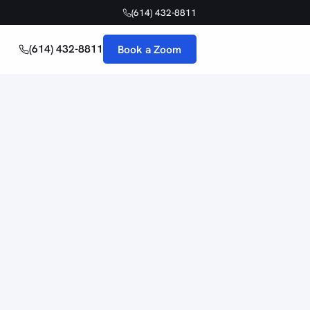
(614) 432-8811
(614) 432-8811
Book a Zoom