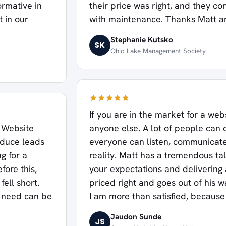
ormative in
their price was right, and they co
t in our
with maintenance. Thanks Matt a
Stephanie Kutsko
SK
Ohio Lake Management Society
If you are in the market for a webs
 Website
anyone else. A lot of people can 
oduce leads
everyone can listen, communicate,
ng for a
reality. Matt has a tremendous t
fore this,
your expectations and delivering 
ell short.
priced right and goes out of his 
I need can be
I am more than satisfied, because 
Jaudon Sunde
JS