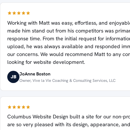
Working with Matt was easy, effortless, and enjoyab
made him stand out from his competitors was primari
response time. From the initial request for information
upload, he was always available and responded imm
our concerns. We would recommend Matt to any c
looking for website development.
JoAnne Boston
JB
Owner, Vive la Vie Coaching & Consulting Services, LLC
Columbus Website Design built a site for our non-pr
are so very pleased with its design, appearance, an