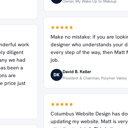
Owner, My Wake Up to Makeup
Make no mistake: if you are looki
onderful work
designer who understands your 
y diligent
every step of the way, then Matt 
pany we had
job.
 has been a
David B. Keller
DK
ons are
President & Chairman, Polymer Valley
e price just
Columbus Website Design has don
updating my website. Matt is very