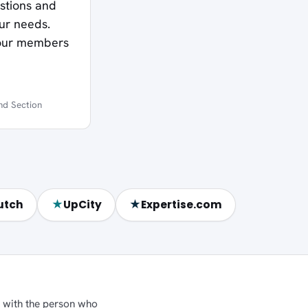
estions and
our needs.
 our members
nd Section
★
★
utch
UpCity
Expertise.com
ly with the person who