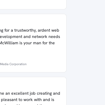
ng for a trustworthy, ardent web
development and network needs
McWilliam is your man for the
 Media Corporation
e an excellent job creating and
 pleasant to work with and is