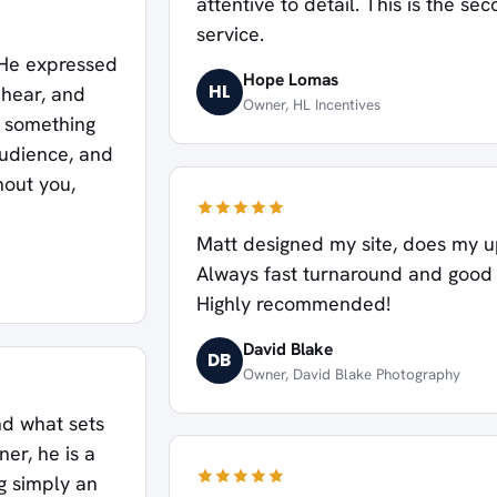
attentive to detail. This is the se
service.
. He expressed
Hope Lomas
HL
 hear, and
Owner, HL Incentives
r something
audience, and
hout you,
Matt designed my site, does my u
Always fast turnaround and good p
Highly recommended!
David Blake
DB
Owner, David Blake Photography
nd what sets
er, he is a
g simply an