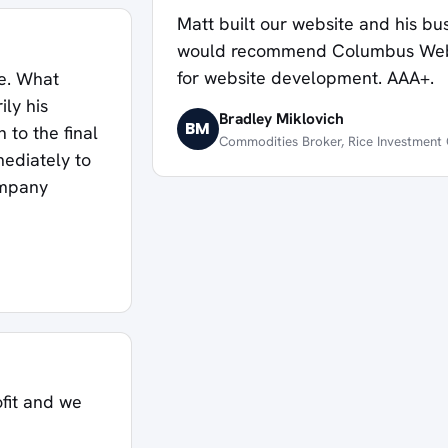
Matt built our website and his busi
would recommend Columbus Websi
for website development. AAA+.
le. What
ly his
Bradley Miklovich
BM
 to the final
Commodities Broker, Rice Investmen
ediately to
ompany
ofit and we
d