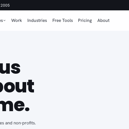
e 2005
es
Work
Industries
Free Tools
Pricing
About
us
bout
me.
es and non-profits.