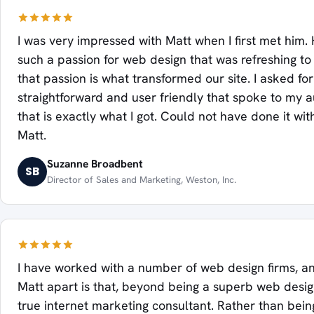
I was very impressed with Matt when I first met him
such a passion for web design that was refreshing to
that passion is what transformed our site. I asked fo
straightforward and user friendly that spoke to my 
that is exactly what I got. Could not have done it wit
Matt.
Suzanne Broadbent
SB
Director of Sales and Marketing, Weston, Inc.
I have worked with a number of web design firms, a
Matt apart is that, beyond being a superb web design
true internet marketing consultant. Rather than bein