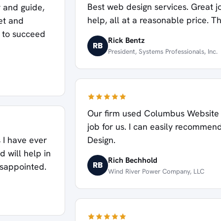
Best web design services. Great j
 and guide,
help, all at a reasonable price. T
et and
s to succeed
Rick Bentz
RB
President, Systems Professionals, Inc.
Our firm used Columbus Website D
job for us. I can easily recomm
Design.
 I have ever
d will help in
Rich Bechhold
RB
isappointed.
Wind River Power Company, LLC