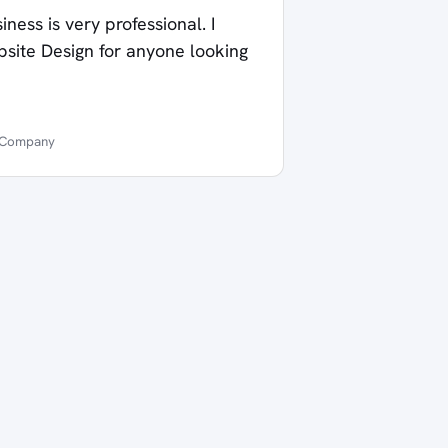
ness is very professional. I
te Design for anyone looking
t Company