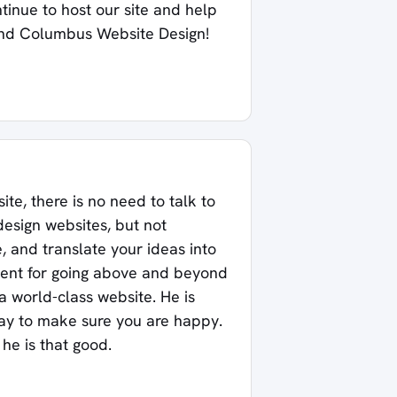
ntinue to host our site and help
nd Columbus Website Design!
ite, there is no need to talk to
design websites, but not
 and translate your ideas into
alent for going above and beyond
a world-class website. He is
way to make sure you are happy.
he is that good.