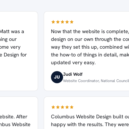
Matt was a
Now that the website is complete
ning our
design on our own through the c
some very
way they set this up, combined wit
 Design for
the how-to of things in detail, m
updated very easy.
Judi Wolf
JU
Website Coordinator, National Counci
bsite. After
Columbus Website Design built ou
umbus Website
happy with the results. They were 