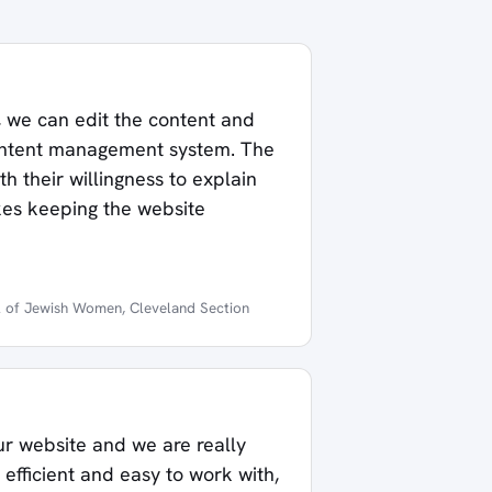
, we can edit the content and
ontent management system. The
h their willingness to explain
akes keeping the website
l of Jewish Women, Cleveland Section
r website and we are really
efficient and easy to work with,