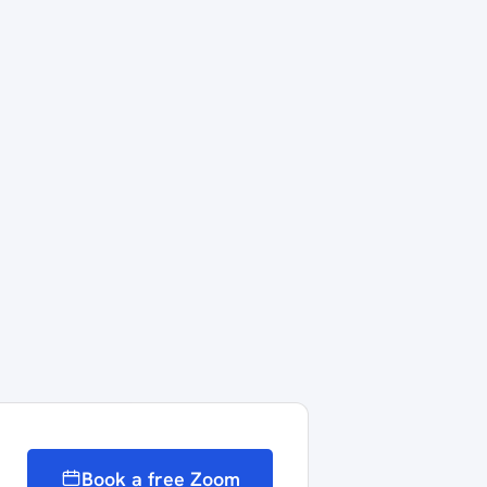
Book a free Zoom