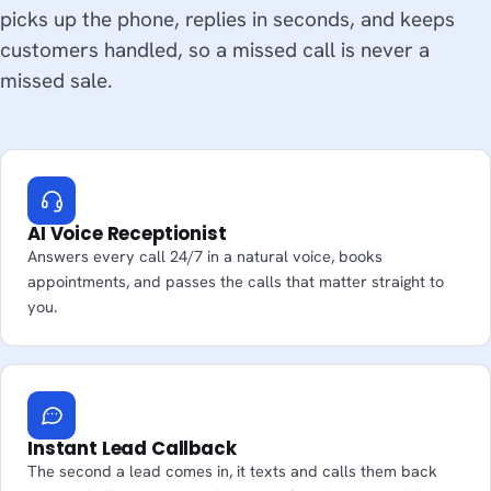
picks up the phone, replies in seconds, and keeps
customers handled, so a missed call is never a
missed sale.
AI Voice Receptionist
Answers every call 24/7 in a natural voice, books
appointments, and passes the calls that matter straight to
you.
Instant Lead Callback
The second a lead comes in, it texts and calls them back