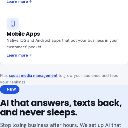
Learn more
Mobile Apps
Native iOS and Android apps that put your business in your
customers' pocket.
Learn more
Plus
social media management
to grow your audience and feed
your rankings.
NEW
AI that answers, texts back,
and never sleeps.
Stop losing business after hours. We set up AI that