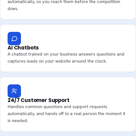
automatically, so you reach them before the competition
does.
AI Chatbots
A chatbot trained on your business answers questions and
captures leads on your website around the clock.
24/7 Customer Support
Handles common questions and support requests
automatically, and hands off to a real person the moment it
is needed.