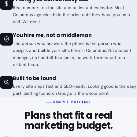
Real numbers on the site and an instant estimator. Most
Columbus agencies hide the price until they have you on a
call. We don't.
You hire me, not a middleman
The person who answers the phone is the person who
designs and builds your site, here in Columbus. No account
manager, no handoff to a junior, no work farmed out to a
distant team.
Built to be found
Every site ships fast and SEO-ready. Looking good is the easy
part. Getting found on Google is the whole point.
SIMPLE PRICING
Plans that fit a real
marketing budget.