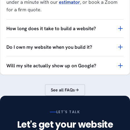
under a minute with our
estimator
, or book a Zoom
for a firm quote.
How long does it take to build a website?
Do I own my website when you build it?
Will my site actually show up on Google?
See all FAQs
LET'S TALK
Let's get your website