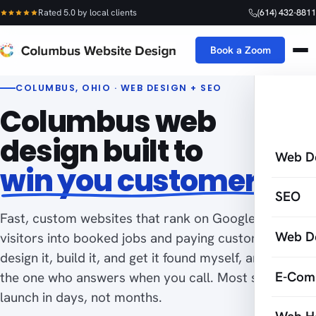
Rated 5.0 by local clients
(614) 432-8811
Book a Zoom
COLUMBUS, OHIO · WEB DESIGN + SEO
Columbus web
design built to
Web D
win you customers
SEO
Fast, custom websites that rank on Google and turn
Web D
visitors into booked jobs and paying customers. I
design it, build it, and get it found myself, and I am
E-Com
the one who answers when you call. Most sites
launch in days, not months.