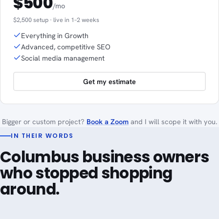
$500
/mo
$2,500 setup · live in 1–2 weeks
Everything in Growth
Advanced, competitive SEO
Social media management
Get my estimate
Bigger or custom project?
Book a Zoom
and I will scope it with you.
IN THEIR WORDS
Columbus business owners
who stopped shopping
around.