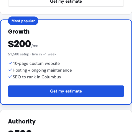
Get my estimate
Most popular
Growth
$200
/mo
$1,500 setup · live in ~1 week
10-page custom website
Hosting + ongoing maintenance
SEO to rank in Columbus
Get my estimate
Authority