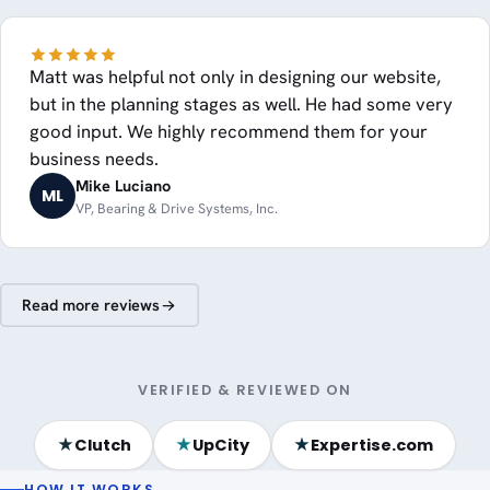
Matt was helpful not only in designing our website,
but in the planning stages as well. He had some very
good input. We highly recommend them for your
business needs.
Mike Luciano
ML
VP, Bearing & Drive Systems, Inc.
Read more reviews
VERIFIED & REVIEWED ON
★
★
★
Clutch
UpCity
Expertise.com
HOW IT WORKS