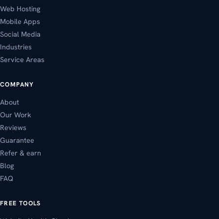
Web Hosting
Mobile Apps
Social Media
Industries
Service Areas
COMPANY
About
Our Work
Reviews
Guarantee
Refer & earn
Blog
FAQ
FREE TOOLS