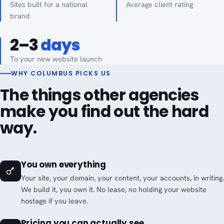
Sites built for a national
Average client rating
brand
2–3
days
To your new website launch
WHY COLUMBUS PICKS US
The things other agencies
make you find out the hard
way.
You own everything
Your site, your domain, your content, your accounts, in writing.
We build it, you own it. No lease, no holding your website
hostage if you leave.
Pricing you can actually see