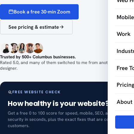
Web H
Book a free 30-min Zoom
Mobil
See pricing & estimate
Work
Indust
Trusted by 500+ Columbus businesses.
Rated 5.0, and many of them switched to me from another web
Free T
designer.
Pricin
FREE WEBSITE CHECK
About
How healthy is your website?
Get a free 0 to 100 score for speed, mobile, SEO, and
security in seconds, plus the exact fixes that are costing you
customers.