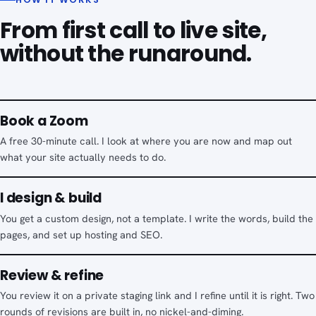
From first call to live site,
without the runaround.
Book a Zoom
A free 30-minute call. I look at where you are now and map out
what your site actually needs to do.
I design & build
You get a custom design, not a template. I write the words, build the
pages, and set up hosting and SEO.
Review & refine
You review it on a private staging link and I refine until it is right. Two
rounds of revisions are built in, no nickel-and-diming.