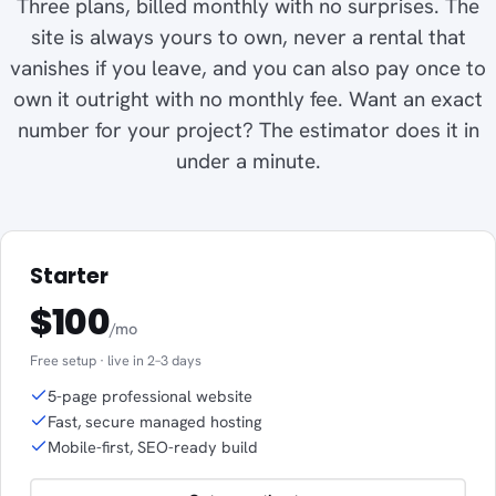
Three plans, billed monthly with no surprises. The
site is always yours to own, never a rental that
vanishes if you leave, and you can also pay once to
own it outright with no monthly fee. Want an exact
number for your project? The estimator does it in
under a minute.
Starter
$100
/mo
Free setup · live in 2–3 days
5-page professional website
Fast, secure managed hosting
Mobile-first, SEO-ready build