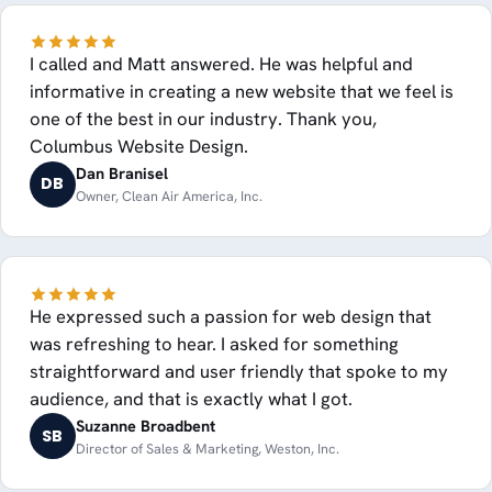
I called and Matt answered. He was helpful and
informative in creating a new website that we feel is
one of the best in our industry. Thank you,
Columbus Website Design.
Dan Branisel
DB
Owner, Clean Air America, Inc.
He expressed such a passion for web design that
was refreshing to hear. I asked for something
straightforward and user friendly that spoke to my
audience, and that is exactly what I got.
Suzanne Broadbent
SB
Director of Sales & Marketing, Weston, Inc.