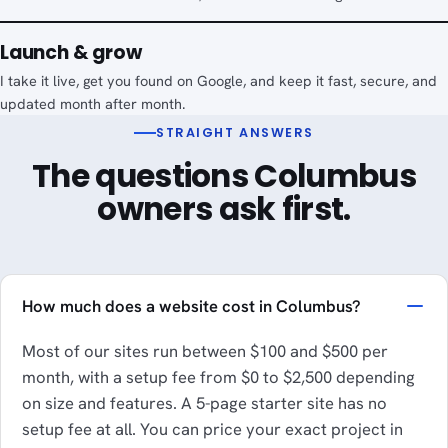
Launch & grow
I take it live, get you found on Google, and keep it fast, secure, and
updated month after month.
STRAIGHT ANSWERS
The questions Columbus
owners ask first.
How much does a website cost in Columbus?
Most of our sites run between $100 and $500 per
month, with a setup fee from $0 to $2,500 depending
on size and features. A 5-page starter site has no
setup fee at all. You can price your exact project in