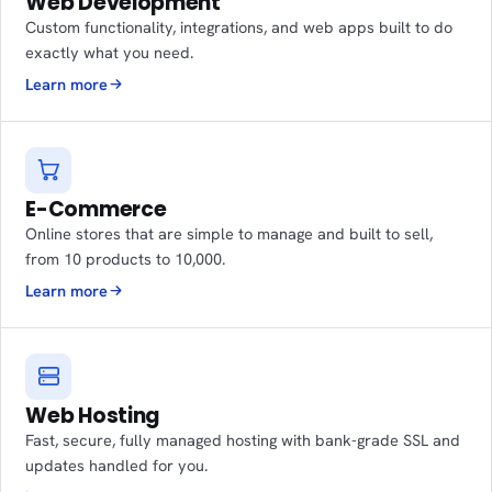
Web Development
Custom functionality, integrations, and web apps built to do
exactly what you need.
Learn more
E-Commerce
Online stores that are simple to manage and built to sell,
from 10 products to 10,000.
Learn more
Web Hosting
Fast, secure, fully managed hosting with bank-grade SSL and
updates handled for you.