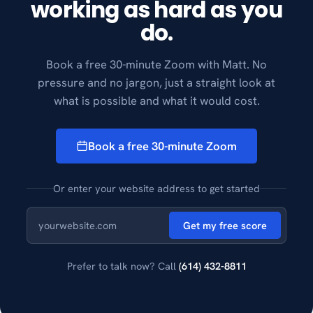
working as hard as you
do.
Book a free 30-minute Zoom with Matt. No
pressure and no jargon, just a straight look at
what is possible and what it would cost.
Book a free 30-minute Zoom
Or enter your website address to get started
Get my free score
Prefer to talk now? Call
(614) 432-8811