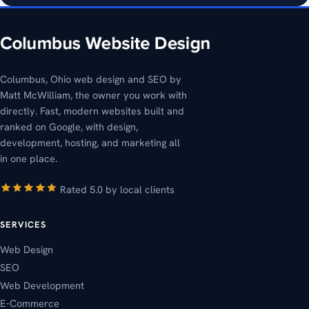
Columbus, Ohio web design and SEO by
Matt McWilliam, the owner you work with
directly. Fast, modern websites built and
ranked on Google, with design,
development, hosting, and marketing all
in one place.
Rated 5.0 by local clients
SERVICES
Web Design
SEO
Web Development
E-Commerce