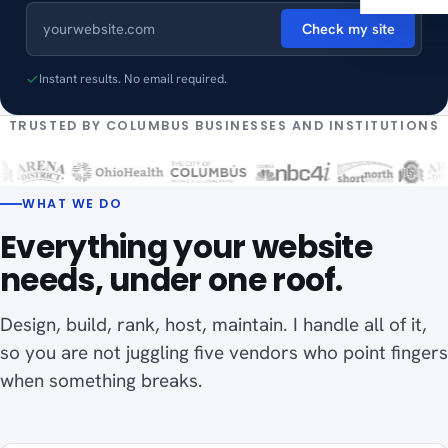
Check my site
Instant results. No email required.
TRUSTED BY COLUMBUS BUSINESSES AND INSTITUTIONS
WHAT WE DO
Everything your website
needs, under one roof.
Design, build, rank, host, maintain. I handle all of it,
so you are not juggling five vendors who point fingers
when something breaks.