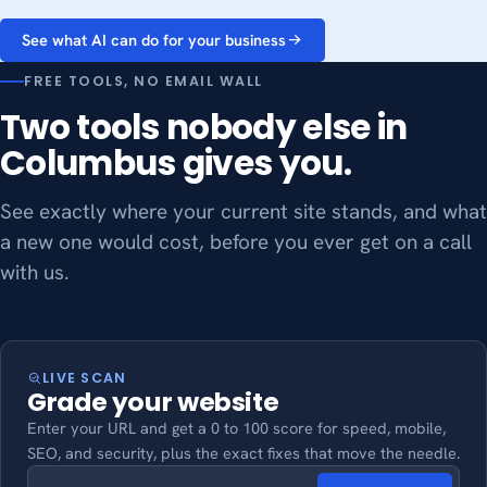
See what AI can do for your business
FREE TOOLS, NO EMAIL WALL
Two tools nobody else in
Columbus gives you.
See exactly where your current site stands, and what
a new one would cost, before you ever get on a call
with us.
LIVE SCAN
Grade your website
Enter your URL and get a 0 to 100 score for speed, mobile,
SEO, and security, plus the exact fixes that move the needle.