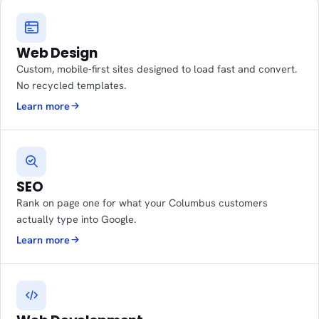
Web Design
Custom, mobile-first sites designed to load fast and convert.
No recycled templates.
Learn more
SEO
Rank on page one for what your Columbus customers
actually type into Google.
Learn more