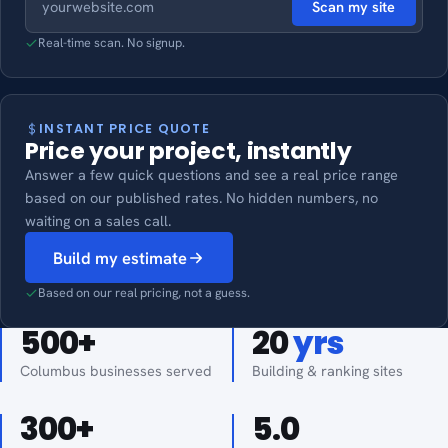
Scan my site
Real-time scan. No signup.
INSTANT PRICE QUOTE
Price your project, instantly
Answer a few quick questions and see a real price range
based on our published rates. No hidden numbers, no
waiting on a sales call.
Build my estimate
Based on our real pricing, not a guess.
500
+
20
yrs
Columbus businesses served
Building & ranking sites
300
+
5.0