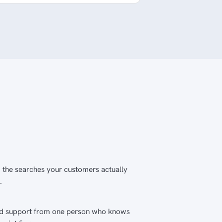
 the searches your customers actually
.
nd support from one person who knows