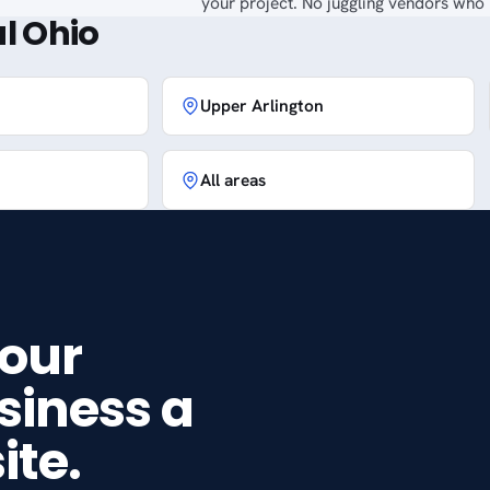
your project. No juggling vendors who p
l Ohio
Upper Arlington
All areas
your
siness a
ite.