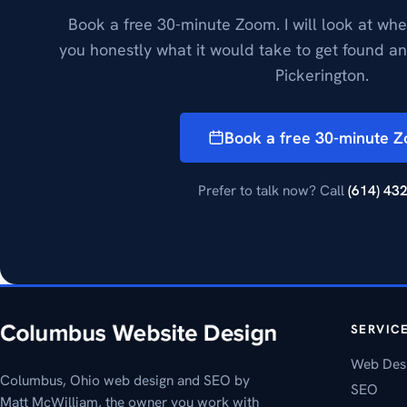
Book a free 30-minute Zoom. I will look at whe
you honestly what it would take to get found a
Pickerington.
Book a free 30-minute 
Prefer to talk now? Call
(614) 43
SERVIC
Web Des
Columbus, Ohio web design and SEO by
SEO
Matt McWilliam, the owner you work with