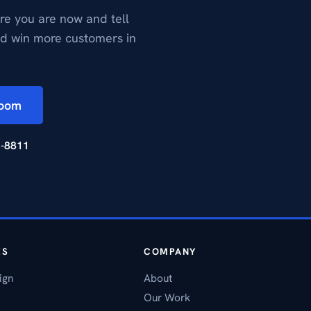
re you are now and tell
nd win more customers in
Zoom
2-8811
ES
COMPANY
ign
About
Our Work