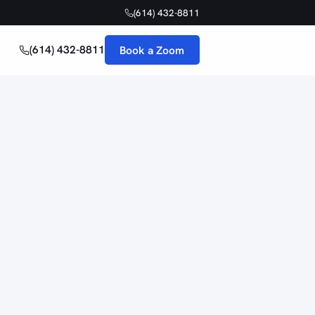
(614) 432-8811
(614) 432-8811
Book a Zoom