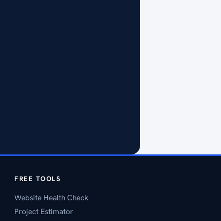
FREE TOOLS
Website Health Check
Project Estimator