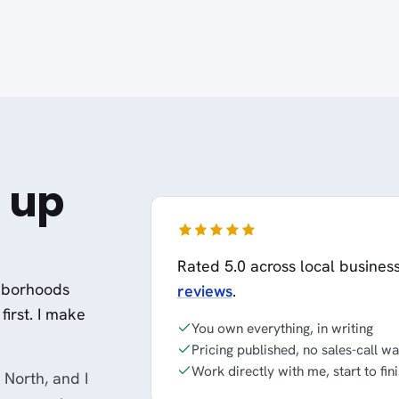
 up
Rated 5.0 across local busines
ghborhoods
reviews
.
first. I make
You own everything, in writing
Pricing published, no sales-call wa
Work directly with me, start to fin
North, and I