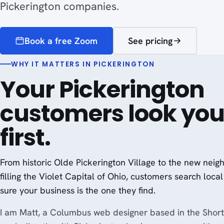
Pickerington companies.
Book a free Zoom
See pricing
WHY IT MATTERS IN PICKERINGTON
Your Pickerington
customers look you
first.
From historic Olde Pickerington Village to the new nei
filling the Violet Capital of Ohio, customers search local 
sure your business is the one they find.
I am Matt, a Columbus web designer based in the Short 