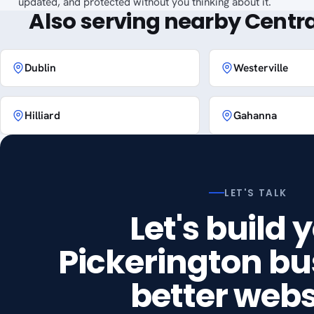
updated, and protected without you thinking about it.
Also serving nearby Centra
Dublin
Westerville
Hilliard
Gahanna
LET'S TALK
Let's build 
Pickerington bu
better webs