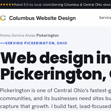
Rated 5.0 by local clients
Serving Columbus & Central Ohio sinc
Servic
Home
/
Service Areas
/
Pickerington
SERVING PICKERINGTON, OHIO
Web design i
Pickerington, 
Pickerington is one of Central Ohio's fastest-
communities, and its businesses need sites bui
capture that growth. I build fast, lead-focuse