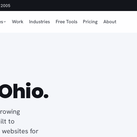
e 2005
es
Work
Industries
Free Tools
Pricing
About
n
Ohio.
growing
lt to
d websites for