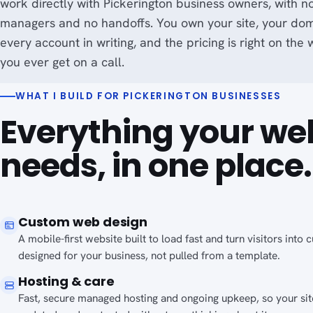
work directly with Pickerington business owners, with n
managers and no handoffs. You own your site, your do
every account in writing, and the pricing is right on the
you ever get on a call.
WHAT I BUILD FOR PICKERINGTON BUSINESSES
Everything your we
needs, in one place.
Custom web design
A mobile-first website built to load fast and turn visitors into
designed for your business, not pulled from a template.
Hosting & care
Fast, secure managed hosting and ongoing upkeep, so your site