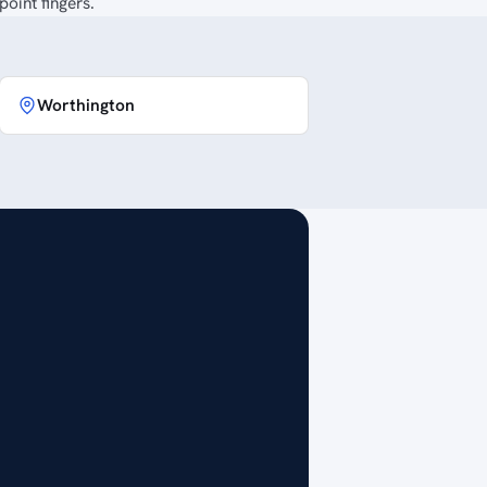
oint fingers.
Worthington