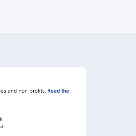
ses and non-profits.
Read the
ll
ish