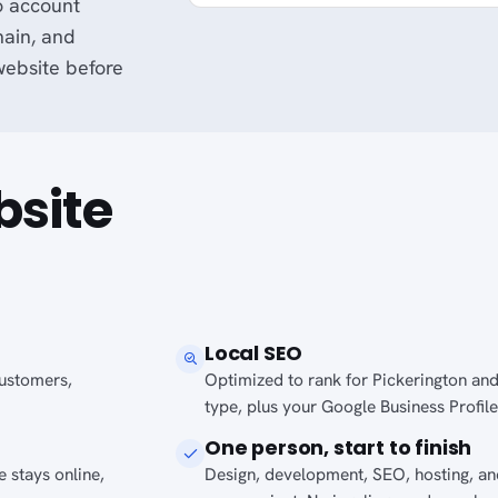
o account
main, and
 website before
bsite
Local SEO
 customers,
Optimized to rank for Pickerington and
type, plus your Google Business Profile
One person, start to finish
 stays online,
Design, development, SEO, hosting, a