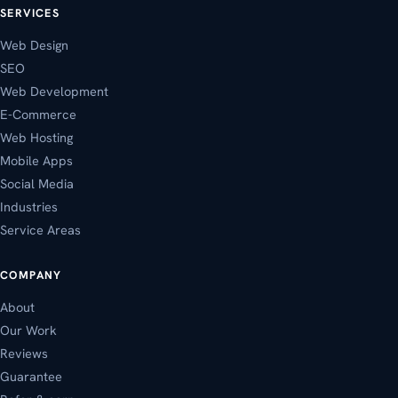
SERVICES
Web Design
SEO
Web Development
E-Commerce
Web Hosting
Mobile Apps
Social Media
Industries
Service Areas
COMPANY
About
Our Work
Reviews
Guarantee