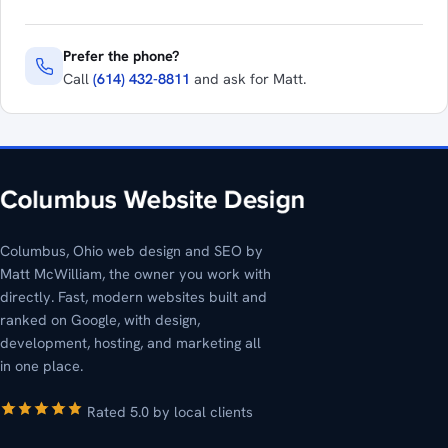
Prefer the phone?
Call
(614) 432-8811
and ask for Matt.
Columbus, Ohio web design and SEO by
Matt McWilliam, the owner you work with
directly. Fast, modern websites built and
ranked on Google, with design,
development, hosting, and marketing all
in one place.
Rated 5.0 by local clients