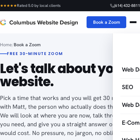
Rated 5.0 by local clients
(614) 432-8811
Book a Zoom
Home
/
Book a Zoom
FREE 30-MINUTE ZOOM
Let's talk about your
Web D
website.
SEO
Pick a time that works and you will get 30 minutes
Web D
with Matt, the person who actually does the work.
We will look at where you are now, talk through what
E-Com
you need, and give you a straight answer on what it
would cost. No pressure, no jargon, no obligation.