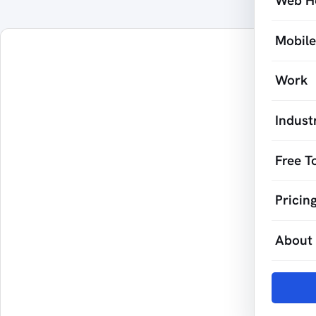
Web H
Mobil
Work
Indust
Free T
Pricin
About