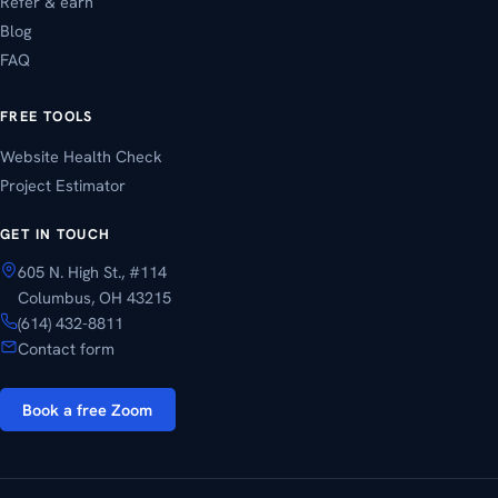
Refer & earn
Blog
FAQ
FREE TOOLS
Website Health Check
Project Estimator
GET IN TOUCH
605 N. High St., #114
Columbus, OH 43215
(614) 432-8811
Contact form
Book a free Zoom