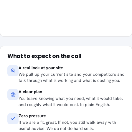
What to expect on the call
A real look at your site
We pull up your current site and your competitors and
talk through what is working and what is costing you.
A clear plan
You leave knowing what you need, what it would take,
and roughly what it would cost. In plain English.
Zero pressure
If we are a fit, great. If not, you still walk away with
useful advice. We do not do hard sells.