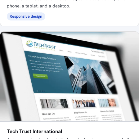
phone, a tablet, and a desktop.
Responsive design
Tech Trust International