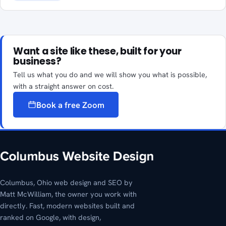
Want a site like these, built for your
business?
Tell us what you do and we will show you what is possible,
with a straight answer on cost.
Book a free Zoom
Columbus, Ohio web design and SEO by
Matt McWilliam, the owner you work with
directly. Fast, modern websites built and
ranked on Google, with design,