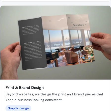
Print & Brand Design
Beyond websites, we design the print and brand pieces that
keep a business looking consistent.
Graphic design