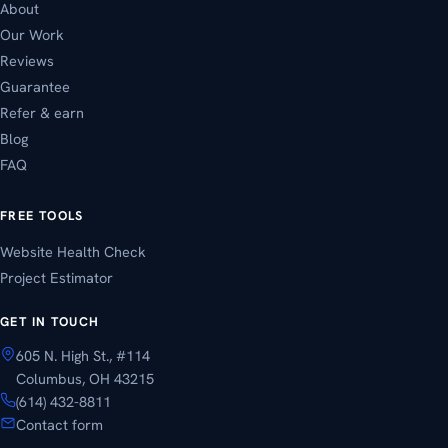
About
Our Work
Reviews
Guarantee
Refer & earn
Blog
FAQ
FREE TOOLS
Website Health Check
Project Estimator
GET IN TOUCH
605 N. High St., #114
Columbus, OH 43215
(614) 432-8811
Contact form