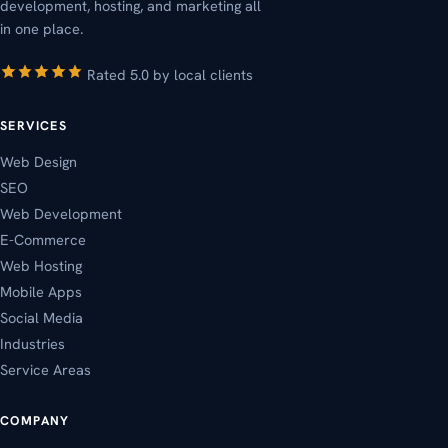
development, hosting, and marketing all
in one place.
Rated 5.0 by local clients
SERVICES
Web Design
SEO
Web Development
E-Commerce
Web Hosting
Mobile Apps
Social Media
Industries
Service Areas
COMPANY