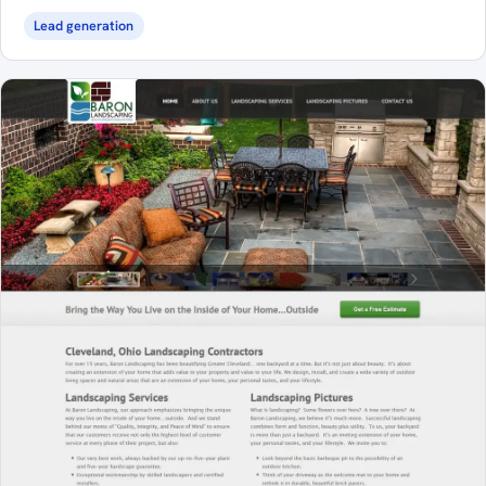
Lead generation