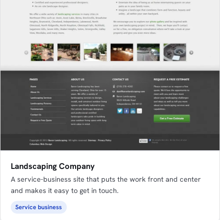
Landscaping Company
A service-business site that puts the work front and center
and makes it easy to get in touch.
Service business