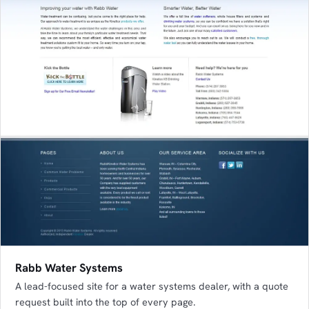
Rabb Water Systems
A lead-focused site for a water systems dealer, with a quote
request built into the top of every page.