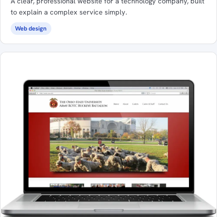
A clear, professional website for a technology company, built
to explain a complex service simply.
Web design