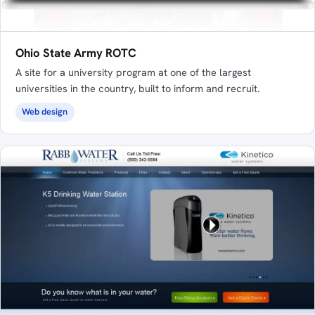
Ohio State Army ROTC
A site for a university program at one of the largest
universities in the country, built to inform and recruit.
Web design