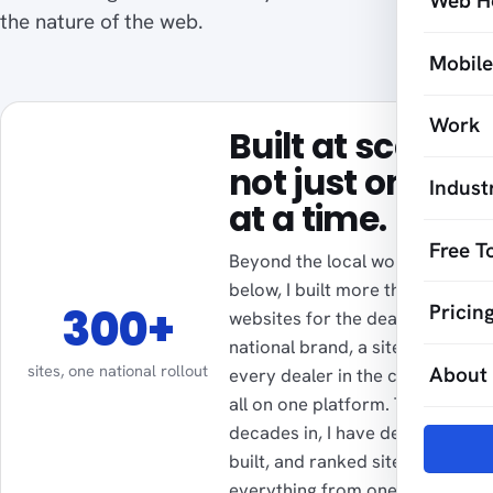
Web H
the nature of the web.
Mobil
Work
Built at scale,
not just one
Indust
at a time.
Free T
Beyond the local work
below, I built more than 300
300+
Pricin
websites for the dealers of a
national brand, a site for
sites, one national rollout
About
every dealer in the country,
all on one platform. Two
decades in, I have designed,
built, and ranked sites for
everything from one-person