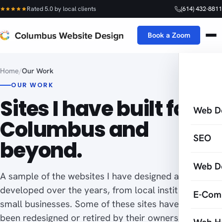
Rated 5.0 by local clients
(614) 432-8811
Book a Zoom
Home
/
Our Work
OUR WORK
Sites I have built for
Web D
Columbus and
SEO
beyond.
Web D
A sample of the websites I have designed and
developed over the years, from local institutions to
E-Com
small businesses. Some of these sites have since
been redesigned or retired by their owners, which is