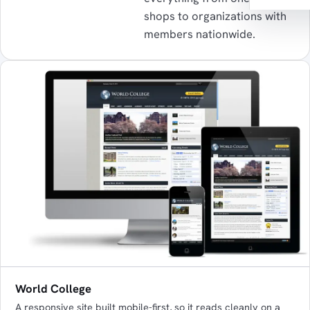
shops to organizations with
members nationwide.
World College
A responsive site built mobile-first, so it reads cleanly on a