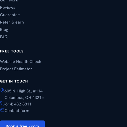
Reviews
Guarantee
Refer & earn
Blog
FAQ
FREE TOOLS
Website Health Check
Project Estimator
GET IN TOUCH
605 N. High St., #114
Columbus, OH 43215
(614) 432-8811
Contact form
Book a free Zoom