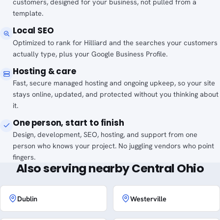
customers, designed for your business, not pulled from a
template.
Local SEO
Optimized to rank for Hilliard and the searches your customers
actually type, plus your Google Business Profile.
Hosting & care
Fast, secure managed hosting and ongoing upkeep, so your site
stays online, updated, and protected without you thinking about
it.
One person, start to finish
Design, development, SEO, hosting, and support from one
person who knows your project. No juggling vendors who point
fingers.
Also serving nearby Central Ohio
Dublin
Westerville