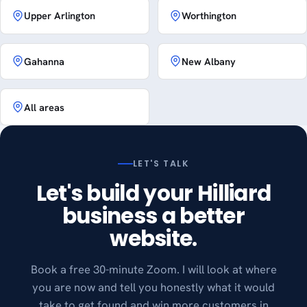
Upper Arlington
Worthington
Gahanna
New Albany
All areas
LET'S TALK
Let's build your Hilliard
business a better
website.
Book a free 30-minute Zoom. I will look at where
you are now and tell you honestly what it would
take to get found and win more customers in