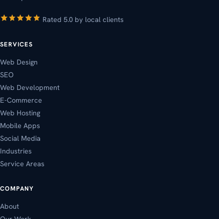
Rated 5.0 by local clients
SERVICES
Web Design
SEO
Web Development
E-Commerce
Web Hosting
Mobile Apps
Social Media
Industries
Service Areas
COMPANY
About
Our Work