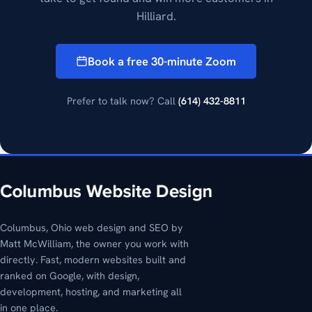
Hilliard.
Book a free 30-minute Zoom
Prefer to talk now? Call
(614) 432-8811
Columbus, Ohio web design and SEO by
Matt McWilliam, the owner you work with
directly. Fast, modern websites built and
ranked on Google, with design,
development, hosting, and marketing all
in one place.