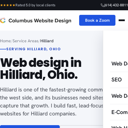
Rated 5.0 by local clients
(614) 432-8811
Book a Zoom
Home
/
Service Areas
/
Hilliard
SERVING HILLIARD, OHIO
Web design in
Web D
Hilliard, Ohio.
SEO
Hilliard is one of the fastest-growing communities on
Web D
the west side, and its businesses need sites built to
capture that growth. I build fast, lead-focused
E-Com
websites for Hilliard companies.