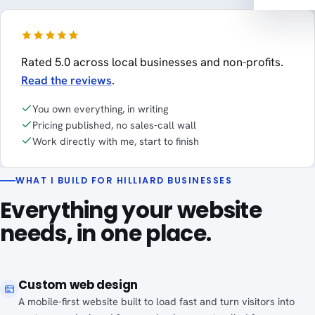
Rated 5.0 across local businesses and non-profits.
Read the reviews
.
You own everything, in writing
Pricing published, no sales-call wall
Work directly with me, start to finish
WHAT I BUILD FOR HILLIARD BUSINESSES
Everything your website
needs, in one place.
Custom web design
A mobile-first website built to load fast and turn visitors into