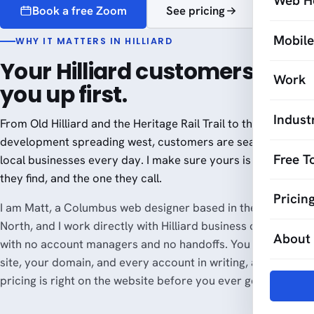
Web H
Book a free Zoom
See pricing
Mobil
WHY IT MATTERS IN HILLIARD
Your Hilliard customers look
Work
you up first.
Indust
From Old Hilliard and the Heritage Rail Trail to the new
development spreading west, customers are searching for
Free T
local businesses every day. I make sure yours is the one
they find, and the one they call.
Pricin
I am Matt, a Columbus web designer based in the Short
North, and I work directly with Hilliard business owners,
About
with no account managers and no handoffs. You own your
site, your domain, and every account in writing, and the
pricing is right on the website before you ever get on a call.