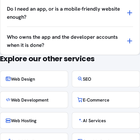
Do I need an app, or is a mobile-friendly website
enough?
Who owns the app and the developer accounts
when it is done?
Explore our other services
Web Design
SEO
Web Development
E-Commerce
Web Hosting
AI Services