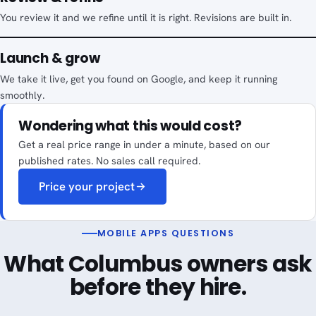
You review it and we refine until it is right. Revisions are built in.
Launch & grow
We take it live, get you found on Google, and keep it running
smoothly.
Wondering what this would cost?
Get a real price range in under a minute, based on our
published rates. No sales call required.
Price your project
MOBILE APPS QUESTIONS
What Columbus owners ask
before they hire.