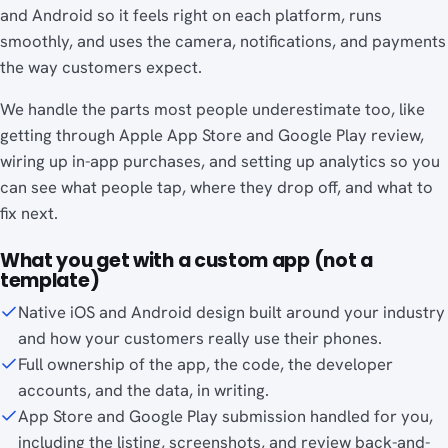
and Android so it feels right on each platform, runs
smoothly, and uses the camera, notifications, and payments
the way customers expect.
We handle the parts most people underestimate too, like
getting through Apple App Store and Google Play review,
wiring up in-app purchases, and setting up analytics so you
can see what people tap, where they drop off, and what to
fix next.
What you get with a custom app (not a
template)
Native iOS and Android design built around your industry
and how your customers really use their phones.
Full ownership of the app, the code, the developer
accounts, and the data, in writing.
App Store and Google Play submission handled for you,
including the listing, screenshots, and review back-and-