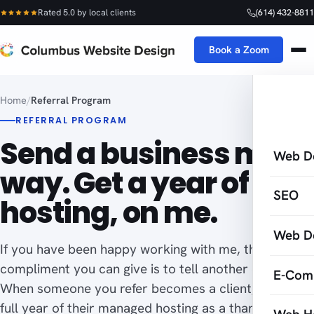
Rated 5.0 by local clients
(614) 432-8811
Book a Zoom
Home
/
Referral Program
REFERRAL PROGRAM
Send a business my
Web D
way. Get a year of
SEO
hosting, on me.
Web D
If you have been happy working with me, the best
compliment you can give is to tell another owner.
E-Com
When someone you refer becomes a client, I cover a
full year of their managed hosting as a thank-you. A