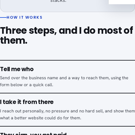
stacks.
HOW IT WORKS
Three steps, and I do most of
them.
Tell me who
Send over the business name and a way to reach them, using the
form below or a quick call.
I take it from there
I reach out personally, no pressure and no hard sell, and show them
what a better website could do for them.