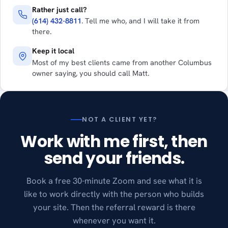
Rather just call?
(614) 432-8811
. Tell me who, and I will take it from
there.
Keep it local
Most of my best clients came from another Columbus
owner saying, you should call Matt.
NOT A CLIENT YET?
Work with me first, then
send your friends.
Book a free 30-minute Zoom and see what it is
like to work directly with the person who builds
your site. Then the referral reward is there
whenever you want it.