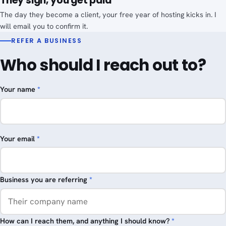
They sign, you get paid
The day they become a client, your free year of hosting kicks in. I
will email you to confirm it.
REFER A BUSINESS
Who should I reach out to?
Your name
*
Your email
*
Business you are referring
*
How can I reach them, and anything I should know?
*