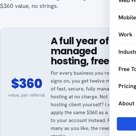
Web H
$360 value, no strings.
Mobil
Work
A full year of
managed
Indust
hosting, free.
Free T
For every business you refer who
$360
signs on, you get twelve months
Pricin
of fast, secure, fully managed
value, per referral
hosting at no charge. Not a
About
hosting client yourself? I will
apply the same $360 as a credit
to your account instead. Refer as
many as you like, the reward