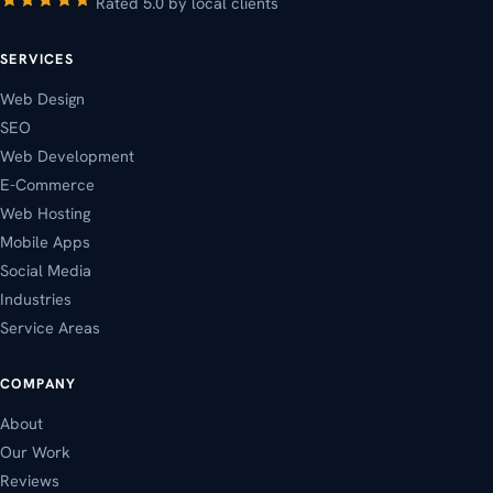
Rated 5.0 by local clients
SERVICES
Web Design
SEO
Web Development
E-Commerce
Web Hosting
Mobile Apps
Social Media
Industries
Service Areas
COMPANY
About
Our Work
Reviews