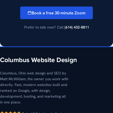
Book a free 30-minute Zoom
Prefer to talk now? Call
(614) 432-8811
Columbus, Ohio web design and SEO by
Matt McWilliam, the owner you work with
directly. Fast, modern websites built and
ranked on Google, with design,
development, hosting, and marketing all
in one place.