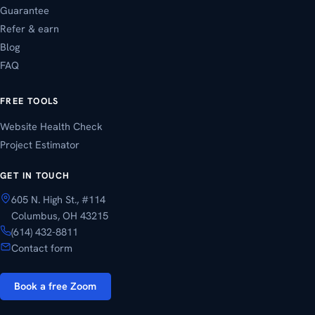
Guarantee
Refer & earn
Blog
FAQ
FREE TOOLS
Website Health Check
Project Estimator
GET IN TOUCH
605 N. High St., #114
Columbus, OH 43215
(614) 432-8811
Contact form
Book a free Zoom