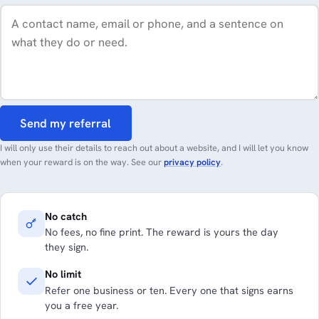
Send my referral
I will only use their details to reach out about a website, and I will let you know
when your reward is on the way. See our
privacy policy
.
No catch
No fees, no fine print. The reward is yours the day
they sign.
No limit
Refer one business or ten. Every one that signs earns
you a free year.