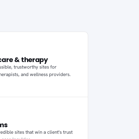
care & therapy
sible, trustworthy sites for
therapists, and wellness providers.
rms
edible sites that win a client's trust