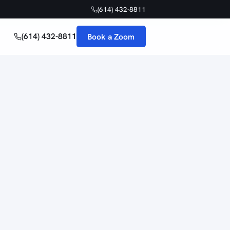
(614) 432-8811
(614) 432-8811
Book a Zoom