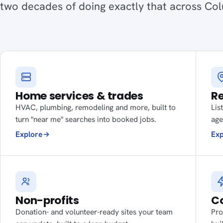
two decades of doing exactly that across Co
Home services & trades
Re
HVAC, plumbing, remodeling and more, built to
Lis
turn "near me" searches into booked jobs.
age
Explore
Exp
Non-profits
Co
Donation- and volunteer-ready sites your team
Pro