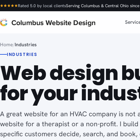
Rated 5.0 by local clients
Serving Columbus & Central Ohio sinc
Servic
Home
/
Industries
INDUSTRIES
Web design bu
for your indus
A great website for an HVAC company is not a
website for a therapist or a non-profit. I buil
specific customers decide, search, and book,