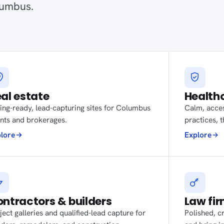
lumbus.
al estate
Health
ting-ready, lead-capturing sites for Columbus
Calm, acces
nts and brokerages.
practices, 
lore
Explore
ntractors & builders
Law fi
ject galleries and qualified-lead capture for
Polished, cr