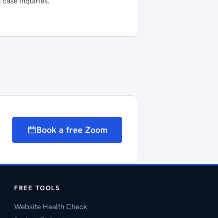
 case inquiries.
Book a free Zoom
FREE TOOLS
Website Health Check