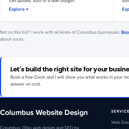
can update, built to a lean budget.
bui
Explore
Exp
Not on this list? I work with all kinds of Columbus businesses.
Boo
about yours.
Let's build the right site for your busin
Book a free Zoom and I will show you what works in your indu
answer on cost.
SERVIC
Web Des
Columbus, Ohio web design and SEO by