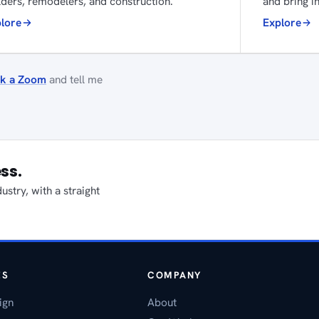
lders, remodelers, and construction.
and bring in
lore
Explore
k a Zoom
and tell me
ess.
stry, with a straight
ES
COMPANY
ign
About