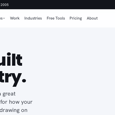
e 2005
es
Work
Industries
Free Tools
Pricing
About
ilt
try.
 great
d for how your
 drawing on