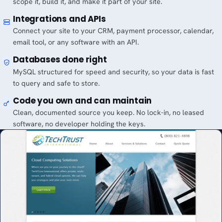
scope it, build it, and make it part of your site.
Integrations and APIs
Connect your site to your CRM, payment processor, calendar,
email tool, or any software with an API.
Databases done right
MySQL structured for speed and security, so your data is fast
to query and safe to store.
Code you own and can maintain
Clean, documented source you keep. No lock-in, no leased
software, no developer holding the keys.