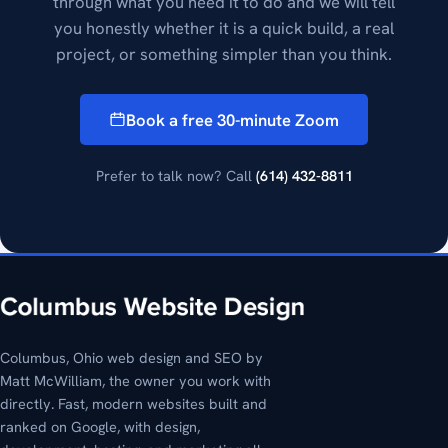
through what you need it to do and we will tell
you honestly whether it is a quick build, a real
project, or something simpler than you think.
Book a free 30-minute Zoom
Prefer to talk now? Call
(614) 432-8811
Columbus, Ohio web design and SEO by
Matt McWilliam, the owner you work with
directly. Fast, modern websites built and
ranked on Google, with design,