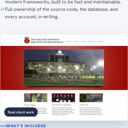
modern frameworks, built to be fast and maintainable.
Full ownership of the source code, the database, and
every account, in writing.
Real client work
WHAT'S INCLUDED