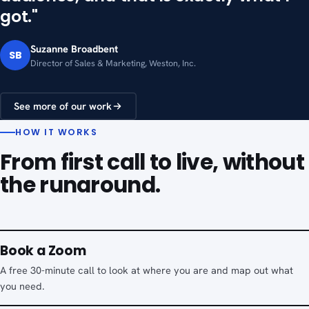
got."
Suzanne Broadbent
SB
Director of Sales & Marketing, Weston, Inc.
See more of our work
HOW IT WORKS
From first call to live, without
the runaround.
Book a Zoom
A free 30-minute call to look at where you are and map out what
you need.