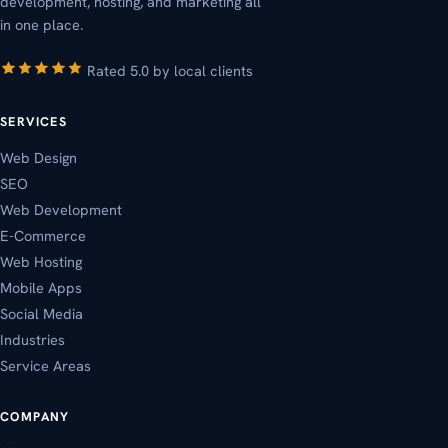
development, hosting, and marketing all
in one place.
Rated 5.0 by local clients
SERVICES
Web Design
SEO
Web Development
E-Commerce
Web Hosting
Mobile Apps
Social Media
Industries
Service Areas
COMPANY