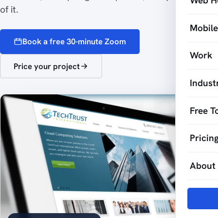
Web H
of it.
Mobil
Book a free 30-minute Zoom
Work
Price your project
Indust
Free T
Pricin
About