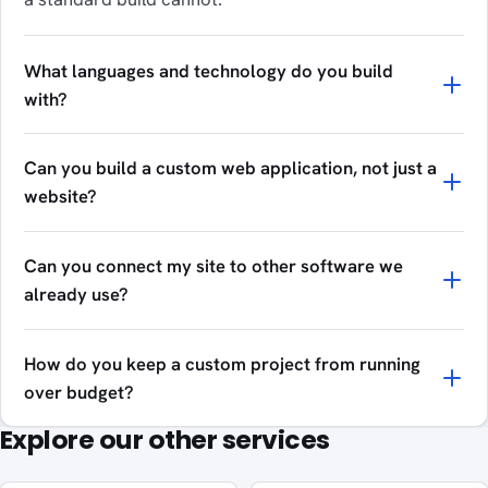
What languages and technology do you build
with?
Can you build a custom web application, not just a
website?
Can you connect my site to other software we
already use?
How do you keep a custom project from running
over budget?
Explore our other services