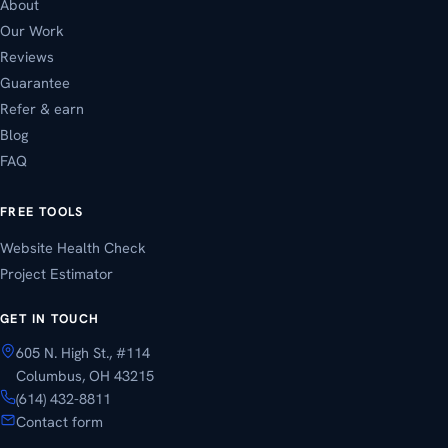
About
Our Work
Reviews
Guarantee
Refer & earn
Blog
FAQ
FREE TOOLS
Website Health Check
Project Estimator
GET IN TOUCH
605 N. High St., #114
Columbus, OH 43215
(614) 432-8811
Contact form