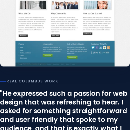
REAL COLUMBUS WORK
"He expressed such a passion for web
design that was refreshing to hear. I
asked for something straightforward
and user friendly that spoke to my
audience, and that is exactly what I