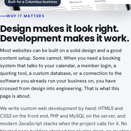
Built for a Columbus business
WHY IT MATTERS
Design makes it look right.
Development makes it work.
Most websites can be built on a solid design and a good
content setup. Some cannot. When you need a booking
system that talks to your calendar, a member login, a
quoting tool, a custom database, or a connection to the
software you already run your business on, you have
crossed from design into engineering. That is what this
page is about.
We write custom web development by hand: HTML5 and
CSS3 on the front end, PHP and MySQL on the server, and
modern JavaScript stacks when the project calls for it. No