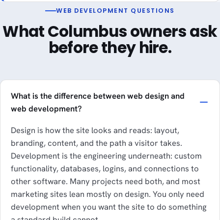
WEB DEVELOPMENT QUESTIONS
What Columbus owners ask
before they hire.
What is the difference between web design and
web development?
Design is how the site looks and reads: layout,
branding, content, and the path a visitor takes.
Development is the engineering underneath: custom
functionality, databases, logins, and connections to
other software. Many projects need both, and most
marketing sites lean mostly on design. You only need
development when you want the site to do something
a standard build cannot.