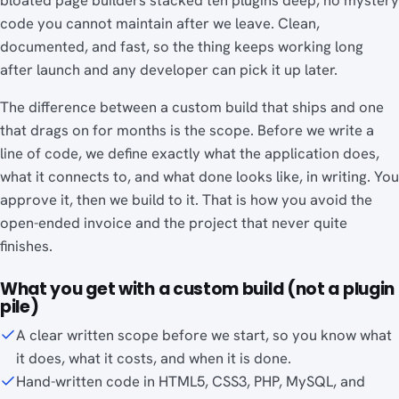
bloated page builders stacked ten plugins deep, no mystery
code you cannot maintain after we leave. Clean,
documented, and fast, so the thing keeps working long
after launch and any developer can pick it up later.
The difference between a custom build that ships and one
that drags on for months is the scope. Before we write a
line of code, we define exactly what the application does,
what it connects to, and what done looks like, in writing. You
approve it, then we build to it. That is how you avoid the
open-ended invoice and the project that never quite
finishes.
What you get with a custom build (not a plugin
pile)
A clear written scope before we start, so you know what
it does, what it costs, and when it is done.
Hand-written code in HTML5, CSS3, PHP, MySQL, and