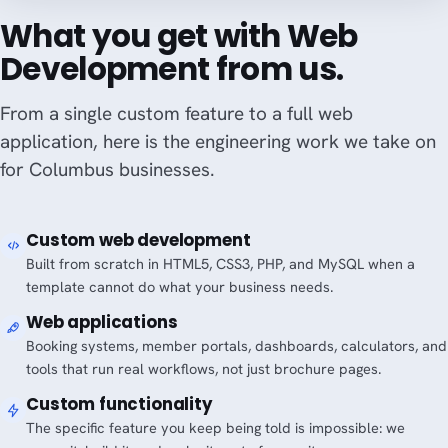
What you get with Web
Development from us.
From a single custom feature to a full web
application, here is the engineering work we take on
for Columbus businesses.
Custom web development
Built from scratch in HTML5, CSS3, PHP, and MySQL when a
template cannot do what your business needs.
Web applications
Booking systems, member portals, dashboards, calculators, and
tools that run real workflows, not just brochure pages.
Custom functionality
The specific feature you keep being told is impossible: we