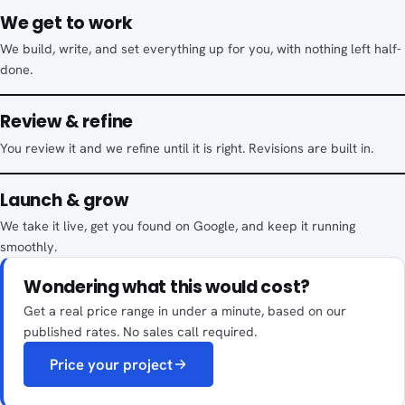
We get to work
We build, write, and set everything up for you, with nothing left half-
done.
Review & refine
You review it and we refine until it is right. Revisions are built in.
Launch & grow
We take it live, get you found on Google, and keep it running
smoothly.
Wondering what this would cost?
Get a real price range in under a minute, based on our
published rates. No sales call required.
Price your project