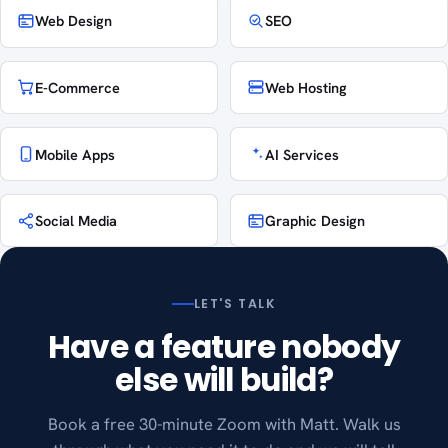
Web Design
SEO
E-Commerce
Web Hosting
Mobile Apps
AI Services
Social Media
Graphic Design
LET'S TALK
Have a feature nobody
else will build?
Book a free 30-minute Zoom with Matt. Walk us