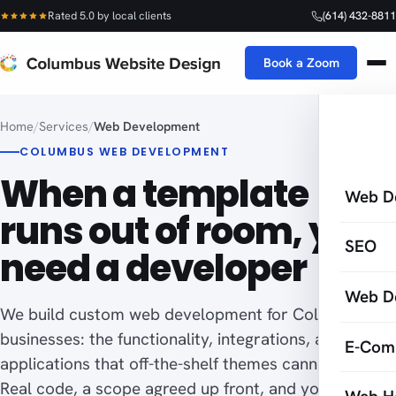
Rated 5.0 by local clients
(614) 432-8811
Book a Zoom
Home
/
Services
/
Web Development
COLUMBUS WEB DEVELOPMENT
When a template
Web D
runs out of room, you
SEO
need a developer
Web D
We build custom web development for Columbus
businesses: the functionality, integrations, and web
E-Com
applications that off-the-shelf themes cannot do.
Real code, a scope agreed up front, and you own all