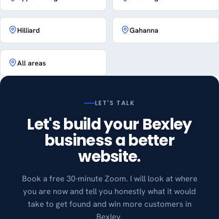
Hilliard
Gahanna
All areas
LET'S TALK
Let's build your Bexley
business a better
website.
Book a free 30-minute Zoom. I will look at where
you are now and tell you honestly what it would
take to get found and win more customers in
Bexley.