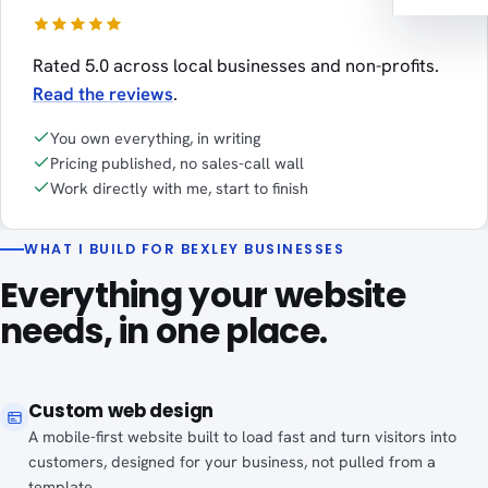
Rated 5.0 across local businesses and non-profits.
Read the reviews
.
You own everything, in writing
Pricing published, no sales-call wall
Work directly with me, start to finish
WHAT I BUILD FOR BEXLEY BUSINESSES
Everything your website
needs, in one place.
Custom web design
A mobile-first website built to load fast and turn visitors into
customers, designed for your business, not pulled from a
template.