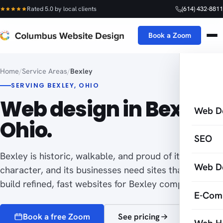
Rated 5.0 by local clients
(614) 432-8811
Book a Zoom
Home
/
Service Areas
/
Bexley
SERVING BEXLEY, OHIO
Web design in Bexley,
Web D
Ohio.
SEO
Bexley is historic, walkable, and proud of its local
Web D
character, and its businesses need sites that fit. I
build refined, fast websites for Bexley companies.
E-Com
Book a free Zoom
See pricing