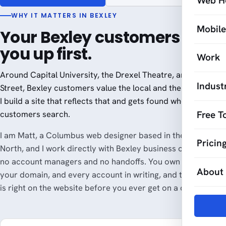
Web H
WHY IT MATTERS IN BEXLEY
Mobil
Your Bexley customers look
you up first.
Work
Around Capital University, the Drexel Theatre, and Main
Indust
Street, Bexley customers value the local and the well-made.
I build a site that reflects that and gets found when Bexley
Free T
customers search.
I am Matt, a Columbus web designer based in the Short
Pricin
North, and I work directly with Bexley business owners, with
no account managers and no handoffs. You own your site,
About
your domain, and every account in writing, and the pricing
is right on the website before you ever get on a call.