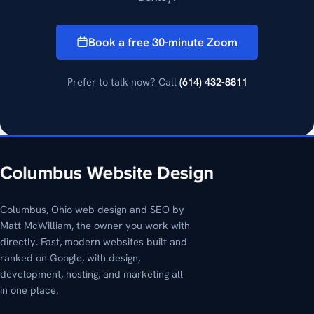
Book a free 30-minute Zoom
Prefer to talk now? Call
(614) 432-8811
Columbus, Ohio web design and SEO by
Matt McWilliam, the owner you work with
directly. Fast, modern websites built and
ranked on Google, with design,
development, hosting, and marketing all
in one place.