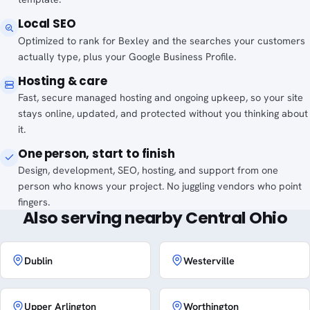
Local SEO
Optimized to rank for Bexley and the searches your customers
actually type, plus your Google Business Profile.
Hosting & care
Fast, secure managed hosting and ongoing upkeep, so your site
stays online, updated, and protected without you thinking about
it.
One person, start to finish
Design, development, SEO, hosting, and support from one
person who knows your project. No juggling vendors who point
fingers.
Also serving nearby Central Ohio
Dublin
Westerville
Upper Arlington
Worthington