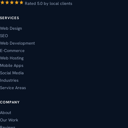
Rated 5.0 by local clients
SERVICES
Web Design
SEO
Web Development
E-Commerce
Web Hosting
Mobile Apps
Social Media
Industries
Service Areas
COMPANY
About
Our Work
Reviews