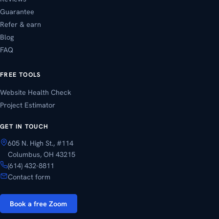
Guarantee
Refer & earn
Blog
FAQ
FREE TOOLS
Website Health Check
Project Estimator
GET IN TOUCH
605 N. High St., #114
Columbus, OH 43215
(614) 432-8811
Contact form
Book a free Zoom