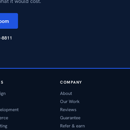
hat it would cost.
Zoom
2-8811
ES
COMPANY
ign
About
Our Work
elopment
Reviews
erce
Guarantee
ting
Refer & earn