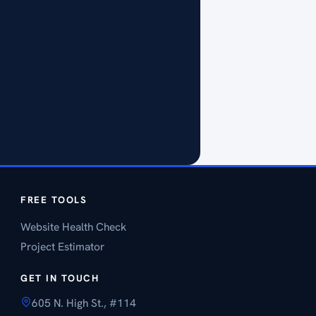
FREE TOOLS
Website Health Check
Project Estimator
GET IN TOUCH
605 N. High St., #114