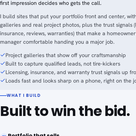
first impression decides who gets the call.
I build sites that put your portfolio front and center, wit
galleries and real project photos, plus the trust signals (
insurance, reviews, warranties) that make a homeowner
manager comfortable handing you a major job.
Project galleries that show off your craftsmanship
Built to capture qualified leads, not tire-kickers
Licensing, insurance, and warranty trust signals up fr
Loads fast and looks sharp on a phone, right on the j
WHAT I BUILD
Built to win the bid.
Portfolio that sells