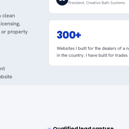
President, Creative Bath Systems
h clean
licensing,
300+
 or property
Websites I built for the dealers of a 
in the country. I have built for trades
ont
obsite
Qualified lead capture