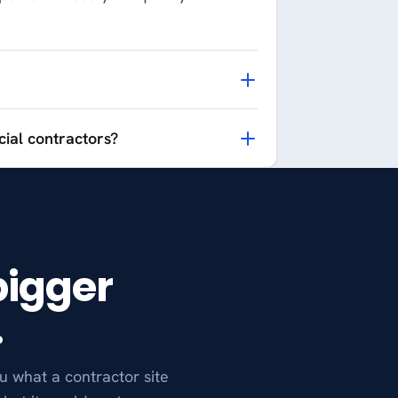
ial contractors?
bigger
.
u what a contractor site