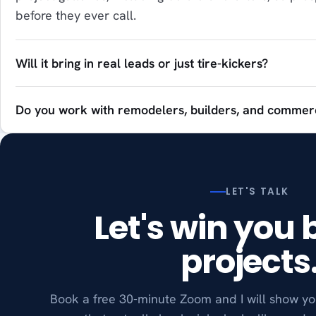
before they ever call.
Will it bring in real leads or just tire-kickers?
Do you work with remodelers, builders, and commerc
LET'S TALK
Let's win you 
projects
Book a free 30-minute Zoom and I will show yo