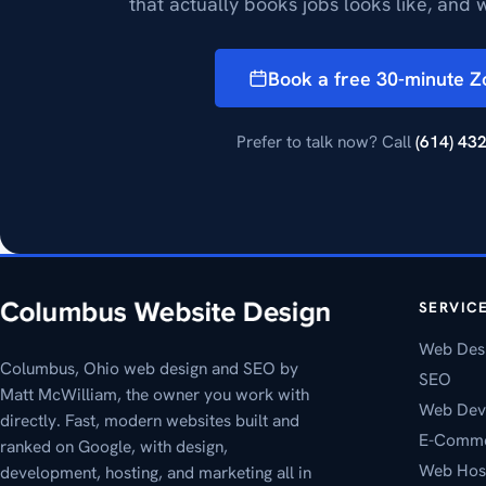
that actually books jobs looks like, and w
Book a free 30-minute 
Prefer to talk now? Call
(614) 43
SERVIC
Web Des
Columbus, Ohio web design and SEO by
SEO
Matt McWilliam, the owner you work with
Web Dev
directly. Fast, modern websites built and
E-Comm
ranked on Google, with design,
Web Hos
development, hosting, and marketing all in