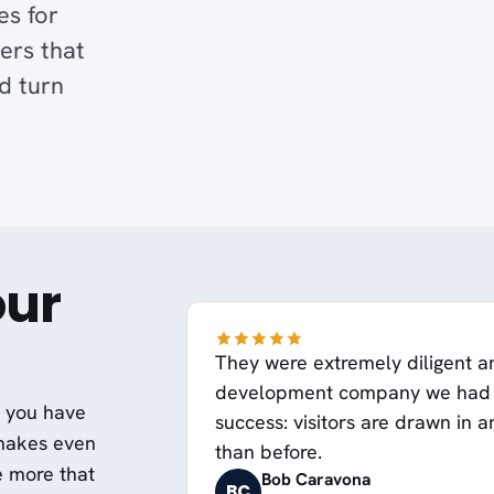
es for
ers that
d turn
our
They were extremely diligent a
development company we had s
t you have
success: visitors are drawn in 
 makes even
than before.
e more that
Bob Caravona
BC