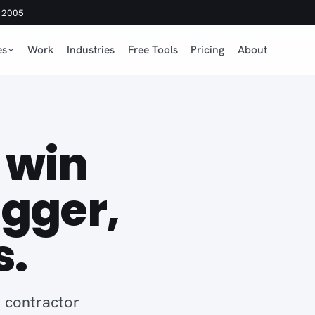
e 2005
es
Work
Industries
Free Tools
Pricing
About
 win
igger,
s.
 contractor