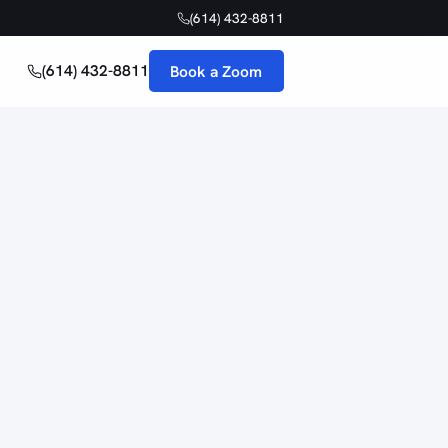
(614) 432-8811
(614) 432-8811
Book a Zoom