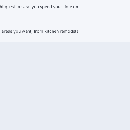
ght questions, so you spend your time on
e areas you want, from kitchen remodels