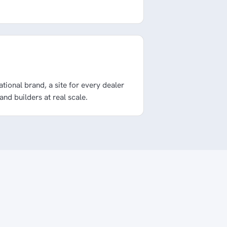
national brand, a site for every dealer
 and builders at real scale.