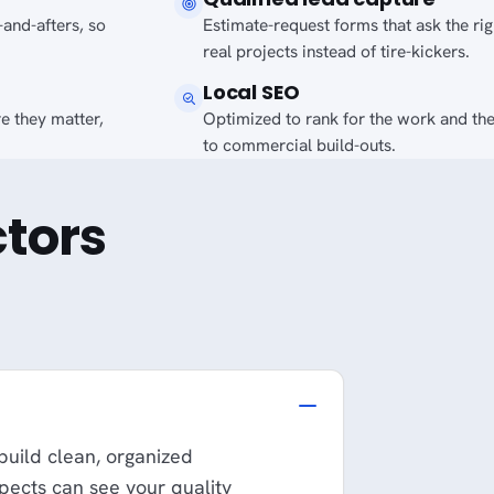
-and-afters, so
Estimate-request forms that ask the ri
real projects instead of tire-kickers.
Local SEO
e they matter,
Optimized to rank for the work and th
to commercial build-outs.
tors
 build clean, organized
spects can see your quality