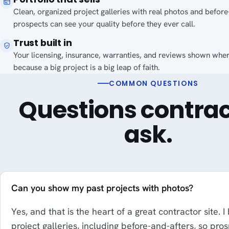
Clean, organized project galleries with real photos and before
prospects can see your quality before they ever call.
Trust built in
Your licensing, insurance, warranties, and reviews shown wher
because a big project is a big leap of faith.
COMMON QUESTIONS
Questions contrac
ask.
Can you show my past projects with photos?
Yes, and that is the heart of a great contractor site. I
project galleries, including before-and-afters, so pro