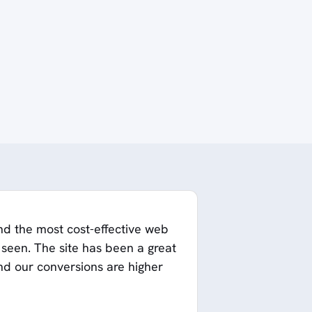
nd the most cost-effective web
een. The site has been a great
and our conversions are higher