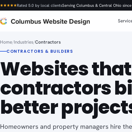
Rated 5.0 by local clients
Serving Columbus & Central Ohio sinc
Servic
Home
/
Industries
/
Contractors
CONTRACTORS & BUILDERS
Websites that
contractors b
better project
Homeowners and property managers hire the