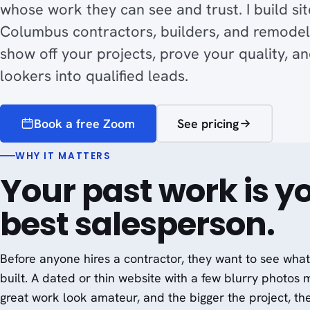
whose work they can see and trust. I build sit
Columbus contractors, builders, and remodel
show off your projects, prove your quality, an
lookers into qualified leads.
Book a free Zoom
See pricing
WHY IT MATTERS
Your past work is y
best salesperson.
Before anyone hires a contractor, they want to see wha
built. A dated or thin website with a few blurry photos
great work look amateur, and the bigger the project, th