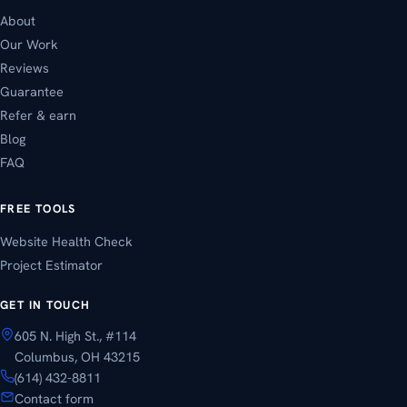
About
Our Work
Reviews
Guarantee
Refer & earn
Blog
FAQ
FREE TOOLS
Website Health Check
Project Estimator
GET IN TOUCH
605 N. High St., #114
Columbus, OH 43215
(614) 432-8811
Contact form