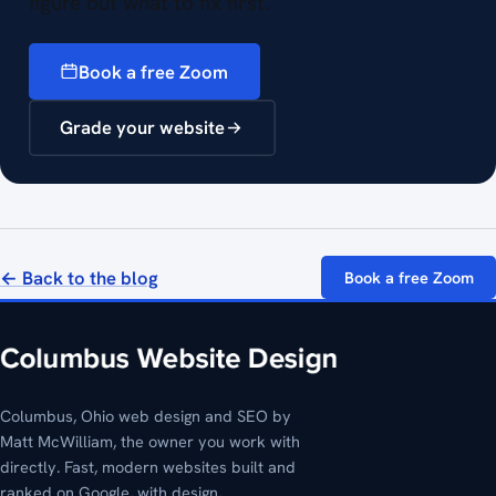
figure out what to fix first.
Book a free Zoom
Grade your website
← Back to the blog
Book a free Zoom
Columbus, Ohio web design and SEO by
Matt McWilliam, the owner you work with
directly. Fast, modern websites built and
ranked on Google, with design,