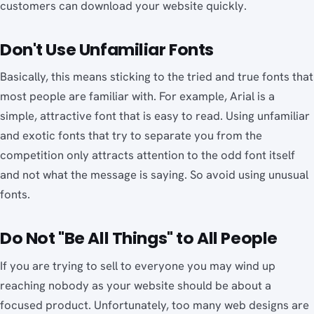
customers can download your website quickly.
Don't Use Unfamiliar Fonts
Basically, this means sticking to the tried and true fonts that
most people are familiar with. For example, Arial is a
simple, attractive font that is easy to read. Using unfamiliar
and exotic fonts that try to separate you from the
competition only attracts attention to the odd font itself
and not what the message is saying. So avoid using unusual
fonts.
Do Not "Be All Things" to All People
If you are trying to sell to everyone you may wind up
reaching nobody as your website should be about a
focused product. Unfortunately, too many web designs are