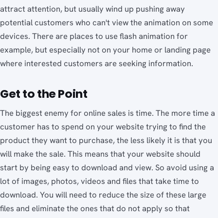
attract attention, but usually wind up pushing away
potential customers who can't view the animation on some
devices. There are places to use flash animation for
example, but especially not on your home or landing page
where interested customers are seeking information.
Get to the Point
The biggest enemy for online sales is time. The more time a
customer has to spend on your website trying to find the
product they want to purchase, the less likely it is that you
will make the sale. This means that your website should
start by being easy to download and view. So avoid using a
lot of images, photos, videos and files that take time to
download. You will need to reduce the size of these large
files and eliminate the ones that do not apply so that