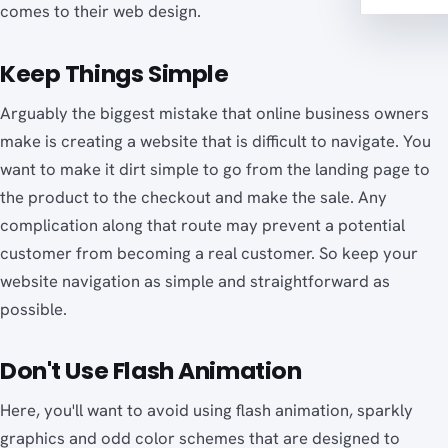
comes to their web design.
Keep Things Simple
Arguably the biggest mistake that online business owners
make is creating a website that is difficult to navigate. You
want to make it dirt simple to go from the landing page to
the product to the checkout and make the sale. Any
complication along that route may prevent a potential
customer from becoming a real customer. So keep your
website navigation as simple and straightforward as
possible.
Don't Use Flash Animation
Here, you'll want to avoid using flash animation, sparkly
graphics and odd color schemes that are designed to