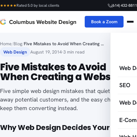
Rated 5.0 by local clients
(614) 432-8811
Book a Zoom
Home
/
Blog
/
Five Mistakes to Avoid When Creating ...
Web Design
August 19, 2014
·
3 min read
Five Mistakes to Avoid
Web D
When Creating a Website
SEO
Five simple web design mistakes that quietly turn
away potential customers, and the easy choices that
Web D
keep them converting instead.
E-Com
Why Web Design Decides Your Sales