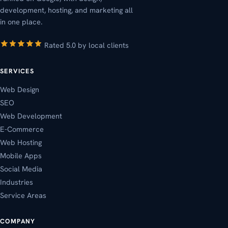
development, hosting, and marketing all
in one place.
Rated 5.0 by local clients
SERVICES
Web Design
SEO
Web Development
E-Commerce
Web Hosting
Mobile Apps
Social Media
Industries
Service Areas
COMPANY