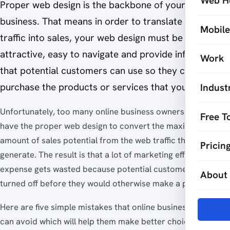
Web H
Proper web design is the backbone of your online
business. That means in order to translate web
Mobil
traffic into sales, your web design must be
attractive, easy to navigate and provide information
Work
that potential customers can use so they can
purchase the products or services that you offer.
Indust
Unfortunately, too many online business owners do not
Free T
have the proper web design to convert the maximum
amount of sales potential from the web traffic they
Pricin
generate. The result is that a lot of marketing effort and
expense gets wasted because potential customers are
About
turned off before they would otherwise make a purchase.
Here are five simple mistakes that online business owners
can avoid which will help them make better choices when it