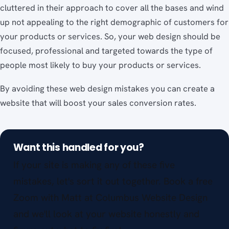
cluttered in their approach to cover all the bases and wind
up not appealing to the right demographic of customers for
your products or services. So, your web design should be
focused, professional and targeted towards the type of
people most likely to buy your products or services.
By avoiding these web design mistakes you can create a
website that will boost your sales conversion rates.
Want this handled for you?
If your site is making any of these five
mistakes, let's sort it out together. Book a free
Zoom with Matt at Columbus Website Design
and we'll look at your website honestly and