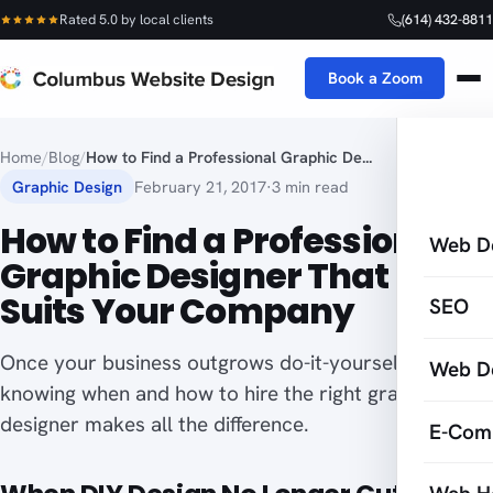
Rated 5.0 by local clients
(614) 432-8811
Book a Zoom
Home
/
Blog
/
How to Find a Professional Graphic De...
Graphic Design
February 21, 2017
·
3 min read
How to Find a Professional
Web D
Graphic Designer That Best
Suits Your Company
SEO
Once your business outgrows do-it-yourself design,
Web D
knowing when and how to hire the right graphic
designer makes all the difference.
E-Com