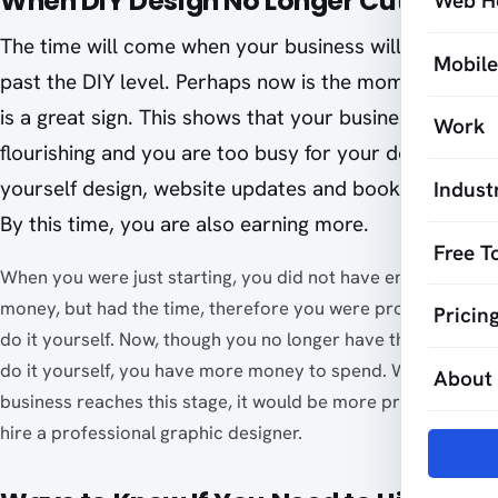
When DIY Design No Longer Cuts It
Web H
The time will come when your business will develop
Mobil
past the DIY level. Perhaps now is the moment. This
is a great sign. This shows that your business is
Work
flourishing and you are too busy for your do-it-
yourself design, website updates and bookkeeping.
Indust
By this time, you are also earning more.
Free T
When you were just starting, you did not have enough
money, but had the time, therefore you were prompted to
Pricin
do it yourself. Now, though you no longer have the time to
do it yourself, you have more money to spend. When your
About
business reaches this stage, it would be more practical to
hire a professional graphic designer.