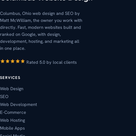
Columbus, Ohio web design and SEO by
Matt McWilliam, the owner you work with
directly. Fast, modern websites built and
ranked on Google, with design,
development, hosting, and marketing all
in one place.
Rated 5.0 by local clients
SERVICES
Web Design
SEO
Web Development
E-Commerce
Web Hosting
Mobile Apps
Social Media