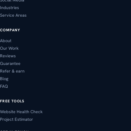
Industries
Service Areas
COMPANY
About
Our Work
Reviews
Guarantee
Refer & earn
Blog
FAQ
FREE TOOLS
Website Health Check
Project Estimator