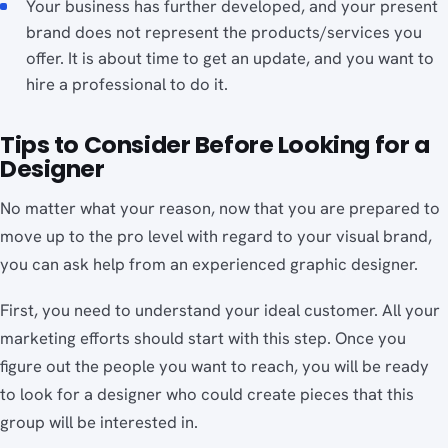
Your business has further developed, and your present
brand does not represent the products/services you
offer. It is about time to get an update, and you want to
hire a professional to do it.
Tips to Consider Before Looking for a
Designer
No matter what your reason, now that you are prepared to
move up to the pro level with regard to your visual brand,
you can ask help from an experienced graphic designer.
First, you need to understand your ideal customer. All your
marketing efforts should start with this step. Once you
figure out the people you want to reach, you will be ready
to look for a designer who could create pieces that this
group will be interested in.