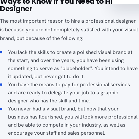
Ways to Know If You Need to Hire a
Designer
The most important reason to hire a professional designer
is because you are not completely satisfied with your visual
brand, but because of the following:
You lack the skills to create a polished visual brand at
the start, and over the years, you have been using
something to serve as "placeholder". You intend to have
it updated, but never get to do it.
You have the means to pay for professional services
and are ready to delegate your job to a graphic
designer who has the skill and time.
You never had a visual brand, but now that your
business has flourished, you will look more professional
and be able to compete in your industry, as well as
encourage your staff and sales personnel.