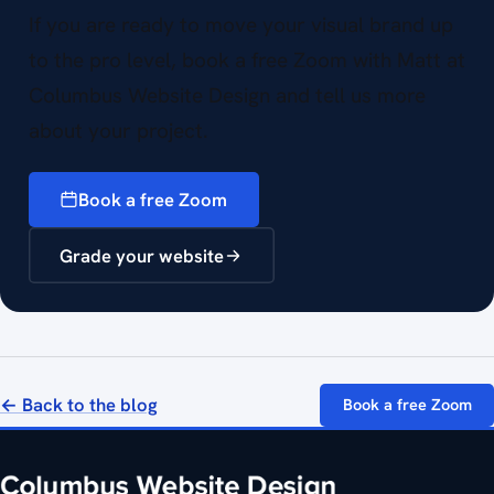
If you are ready to move your visual brand up
to the pro level, book a free Zoom with Matt at
Columbus Website Design and tell us more
about your project.
Book a free Zoom
Grade your website
← Back to the blog
Book a free Zoom