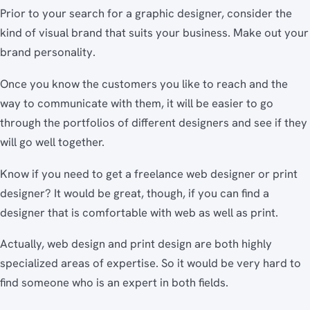
Prior to your search for a graphic designer, consider the
kind of visual brand that suits your business. Make out your
brand personality.
Once you know the customers you like to reach and the
way to communicate with them, it will be easier to go
through the portfolios of different designers and see if they
will go well together.
Know if you need to get a freelance web designer or print
designer? It would be great, though, if you can find a
designer that is comfortable with web as well as print.
Actually, web design and print design are both highly
specialized areas of expertise. So it would be very hard to
find someone who is an expert in both fields.