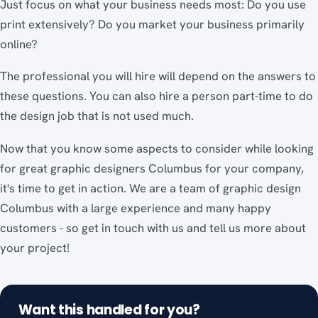
Just focus on what your business needs most: Do you use
print extensively? Do you market your business primarily
online?
The professional you will hire will depend on the answers to
these questions. You can also hire a person part-time to do
the design job that is not used much.
Now that you know some aspects to consider while looking
for great graphic designers Columbus for your company,
it's time to get in action. We are a team of graphic design
Columbus with a large experience and many happy
customers - so get in touch with us and tell us more about
your project!
Want this handled for you?