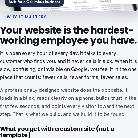
Built for a Columbus business
WHY IT MATTERS
Your website is the hardest-
working employee you have.
It is open every hour of every day, it talks to every
customer who finds you, and it never calls in sick. When it is
slow, confusing, or invisible on Google, you feel it in the one
place that counts: fewer calls, fewer forms, fewer sales.
A professionally designed website does the opposite. It
loads in a blink, reads clearly on a phone, builds trust in the
first few seconds, and points every visitor toward the next
step. That is what we build, and we build it to be found.
What you get with a custom site (not a
template)