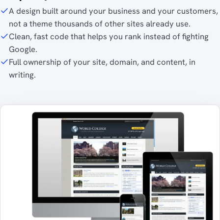
A design built around your business and your customers,
not a theme thousands of other sites already use.
Clean, fast code that helps you rank instead of fighting
Google.
Full ownership of your site, domain, and content, in
writing.