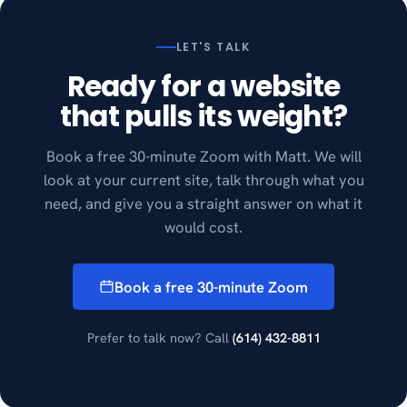
LET'S TALK
Ready for a website
that pulls its weight?
Book a free 30-minute Zoom with Matt. We will
look at your current site, talk through what you
need, and give you a straight answer on what it
would cost.
Book a free 30-minute Zoom
Prefer to talk now? Call
(614) 432-8811