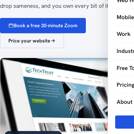
Web H
drop sameness, and you own every bit of it.
Mobil
Book a free 30-minute Zoom
Work
Price your website
Indust
Free T
Pricin
About