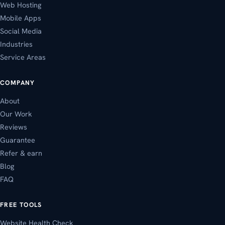
Web Hosting
Mobile Apps
Social Media
Industries
Service Areas
COMPANY
About
Our Work
Reviews
Guarantee
Refer & earn
Blog
FAQ
FREE TOOLS
Website Health Check