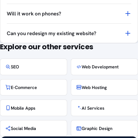
Will it work on phones?
Can you redesign my existing website?
Explore our other services
SEO
Web Development
E-Commerce
Web Hosting
Mobile Apps
AI Services
Social Media
Graphic Design