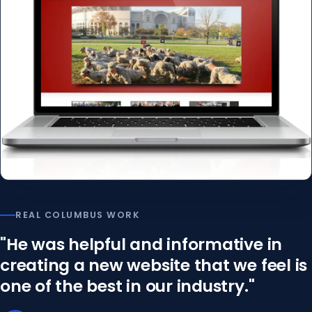
REAL COLUMBUS WORK
"He was helpful and informative in
creating a new website that we feel is
one of the best in our industry."