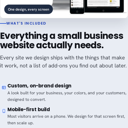
One design, every screen
WHAT'S INCLUDED
Everything a small business
website actually needs.
Every site we design ships with the things that make
it work, not a list of add-ons you find out about later.
Custom, on-brand design
A look built for your business, your colors, and your customers,
designed to convert.
Mobile-first build
Most visitors arrive on a phone. We design for that screen first,
then scale up.