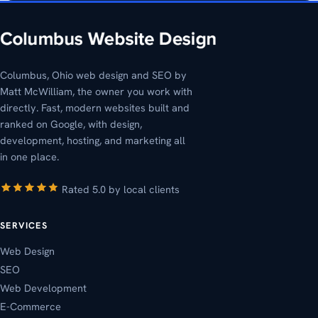
Columbus, Ohio web design and SEO by
Matt McWilliam, the owner you work with
directly. Fast, modern websites built and
ranked on Google, with design,
development, hosting, and marketing all
in one place.
Rated 5.0 by local clients
SERVICES
Web Design
SEO
Web Development
E-Commerce