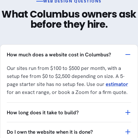
WEB DESIGN QUESTIONS
What Columbus owners ask
before they hire.
How much does a website cost in Columbus?
Our sites run from $100 to $500 per month, with a
setup fee from $0 to $2,500 depending on size. A 5-
page starter site has no setup fee. Use our
estimator
for an exact range, or book a Zoom for a firm quote.
How long does it take to build?
Do I own the website when it is done?