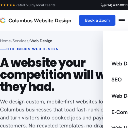
Rated 5.0 by local clients
(614) 432-8811
Book a Zoom
Home
/
Services
/
Web Design
COLUMBUS WEB DESIGN
A website your
Web D
competition will wish
SEO
they had.
Web D
We design custom, mobile-first websites for
Columbus businesses that load fast, rank on Google,
E-Com
and turn visitors into booked jobs and paying
customers. No recycled templates, no drag-and-