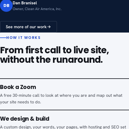
Dan Branisel
DB
Owner, Clean Air America, Inc.
See more of our work
HOW IT WORKS
From first call to live site,
without the runaround.
Book a Zoom
A free 30-minute call to look at where you are and map out what
your site needs to do.
We design & build
A custom design, your words, your pages, with hosting and SEO set