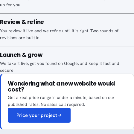
up for you.
Review & refine
You review it live and we refine until it is right. Two rounds of
revisions are built in.
Launch & grow
We take it live, get you found on Google, and keep it fast and
secure.
Wondering what a new website would
cost?
Get a real price range in under a minute, based on our
published rates. No sales call required.
Price your project