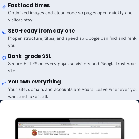
Fast load times
Optimized images and clean code so pages open quickly and
visitors stay.
SEO-ready from day one
Proper structure, titles, and speed so Google can find and rank
you.
Bank-grade SSL
Secure HTTPS on every page, so visitors and Google trust your
site.
You own everything
Your site, domain, and accounts are yours. Leave whenever you
want and take it all.